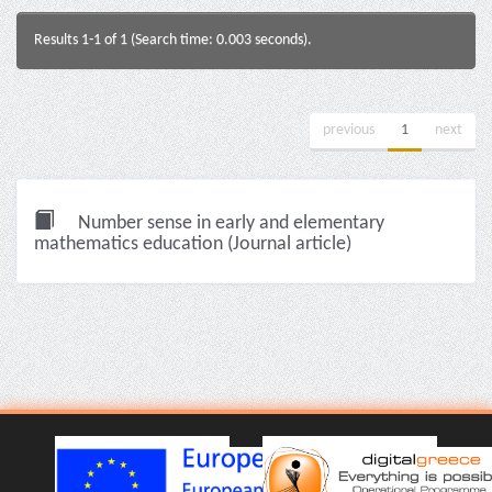
Results 1-1 of 1 (Search time: 0.003 seconds).
previous
1
next
Number sense in early and elementary
mathematics education (Journal article)