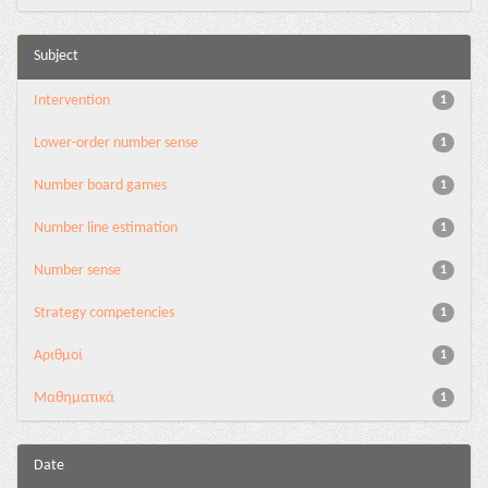
Subject
Intervention
1
Lower-order number sense
1
Number board games
1
Number line estimation
1
Number sense
1
Strategy competencies
1
Αριθμοί
1
Μαθηματικά
1
Date