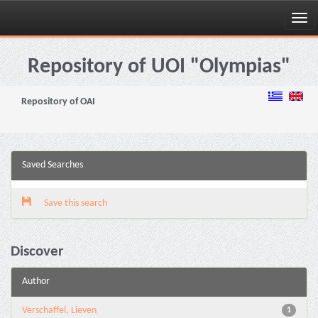
Skip
navigation
Repository of UOI "Olympias"
Repository of OAI
Saved Searches
Save this search
Discover
Author
Verschaffel, Lieven
1