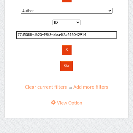
Clear current filters
Add more filters
or
View Option