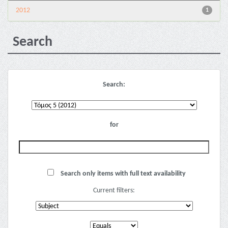
2012
1
Search
Search:
for
Search only items with full text availability
Current filters: