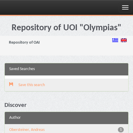
Skip
navigation
Repository of UOI "Olympias"
Repository of OAI
Saved Searches
Save this search
Discover
Author
Obersteiner, Andreas
1