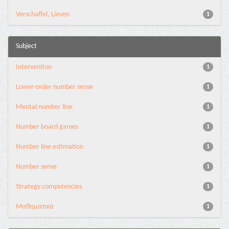
Verschaffel, Lieven
1
Subject
Intervention
1
Lower-order number sense
1
Mental number line
1
Number board games
1
Number line estimation
1
Number sense
1
Strategy competencies
1
Μαθηματικά
1