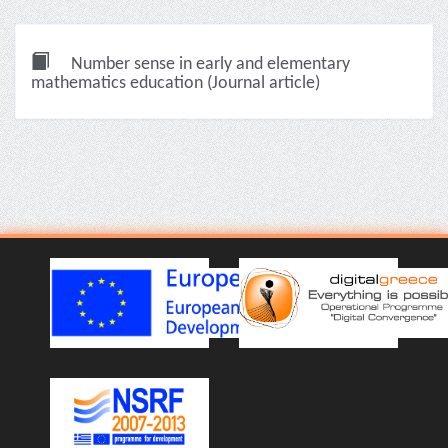
Number sense in early and elementary
mathematics education (Journal article)