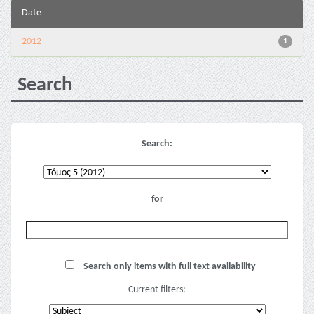
Date
2012
1
Search
Search:
for
Search only items with full text availability
Current filters: