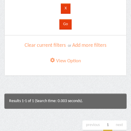
Clear current filters
Add more filters
or
View Option
Results 1-1 of 1 (Search time: 0.003 seconds).
previous
1
next