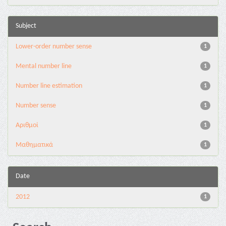
Subject
Lower-order number sense
1
Mental number line
1
Number line estimation
1
Number sense
1
Αριθμοί
1
Μαθηματικά
1
Date
2012
1