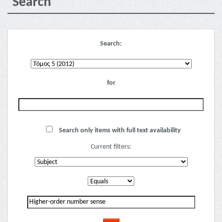
Search
Search:
for
Search only items with full text availability
Current filters: