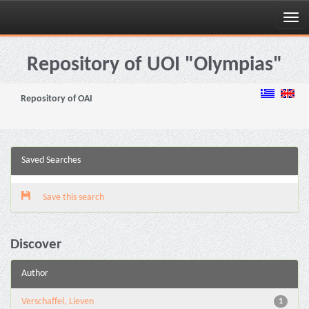
Skip
navigation
Repository of UOI "Olympias"
Repository of OAI
Saved Searches
Save this search
Discover
Author
Verschaffel, Lieven
1