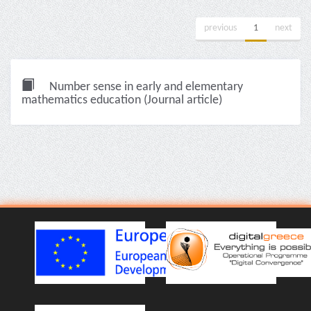
previous
1
next
Number sense in early and elementary
mathematics education (Journal article)