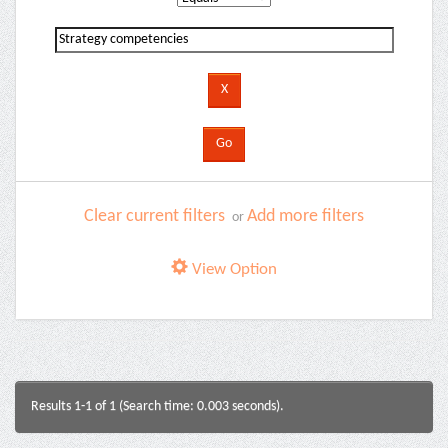
Clear current filters
Add more filters
or
View Option
Results 1-1 of 1 (Search time: 0.003 seconds).