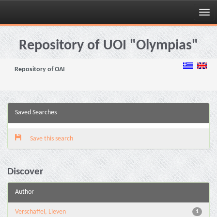
Skip
navigation
Repository of UOI "Olympias"
Repository of OAI
Saved Searches
Save this search
Discover
Author
Verschaffel, Lieven
1