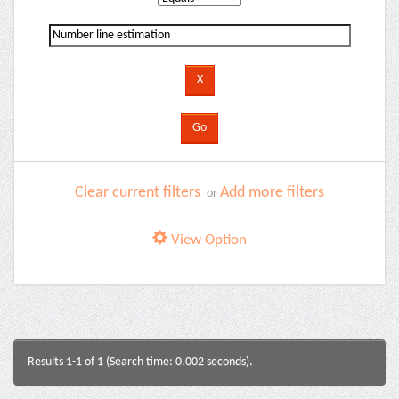
Clear current filters
Add more filters
or
View Option
Results 1-1 of 1 (Search time: 0.002 seconds).