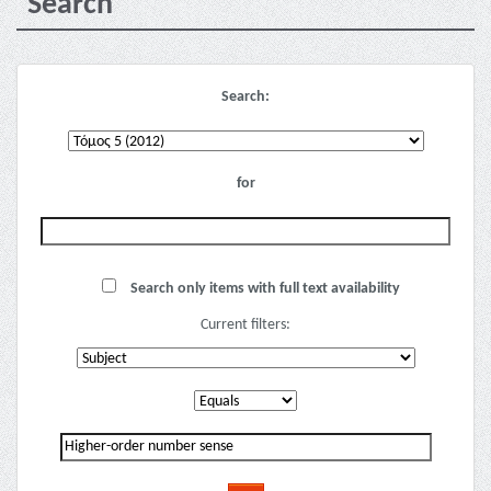
Search
Search:
for
Search only items with full text availability
Current filters: