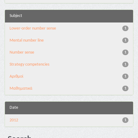
Subject
Lower-order number sense
1
Mental number line
1
Number sense
1
Strategy competencies
1
Αριθμοί
1
Μαθηματικά
1
Date
2012
1