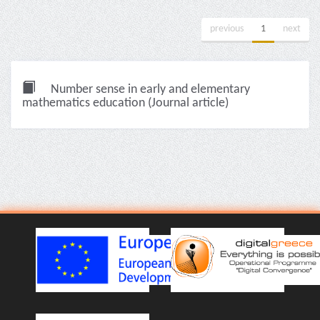
previous
1
next
Number sense in early and elementary
mathematics education (Journal article)