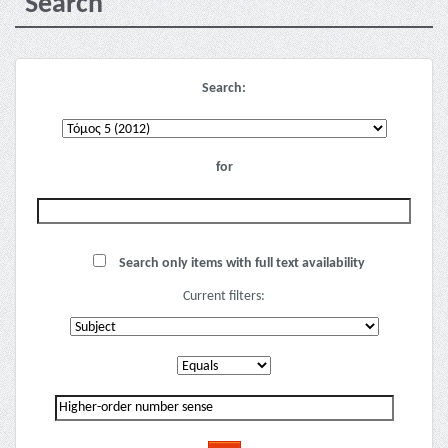
Search
Search:
for
Search only items with full text availability
Current filters: