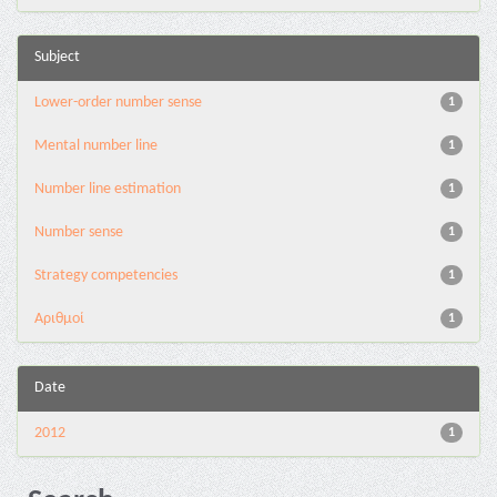
Subject
Lower-order number sense
1
Mental number line
1
Number line estimation
1
Number sense
1
Strategy competencies
1
Αριθμοί
1
Date
2012
1