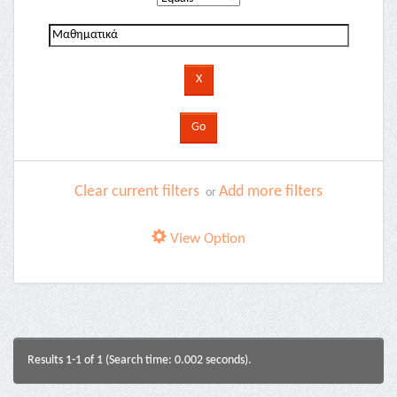
Clear current filters
Add more filters
or
View Option
Results 1-1 of 1 (Search time: 0.002 seconds).