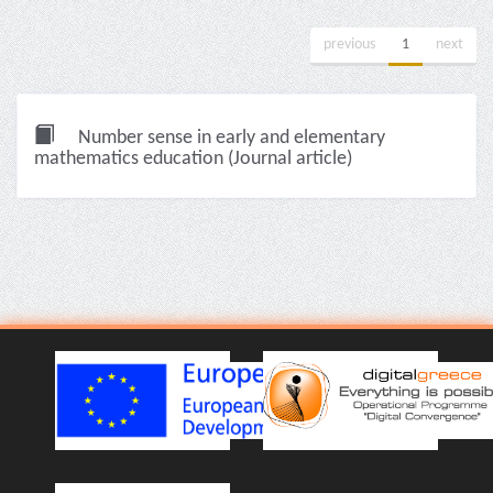
previous
1
next
Number sense in early and elementary
mathematics education (Journal article)