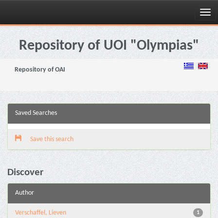
Skip
navigation
Repository of UOI "Olympias"
Repository of OAI
Saved Searches
Save this search
Discover
Author
Verschaffel, Lieven
1