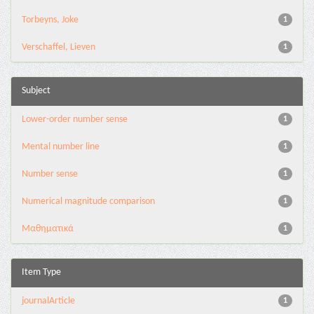
Torbeyns, Joke
1
Verschaffel, Lieven
1
Subject
Lower-order number sense
1
Mental number line
1
Number sense
1
Numerical magnitude comparison
1
Μαθηματικά
1
Item Type
journalArticle
1