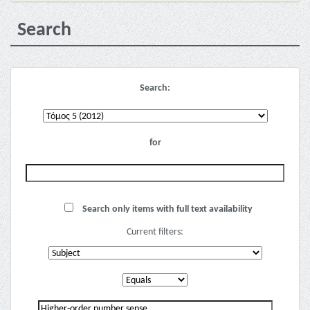
Search
Search:
for
Search only items with full text availability
Current filters: