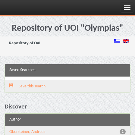
Skip
navigation
Repository of UOI "Olympias"
Repository of OAI
Saved Searches
Save this search
Discover
Author
Obersteiner, Andreas
1