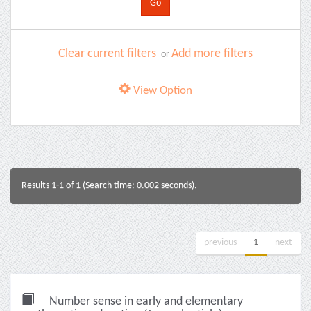
Clear current filters
Add more filters
or
View Option
Results 1-1 of 1 (Search time: 0.002 seconds).
previous
1
next
Number sense in early and elementary