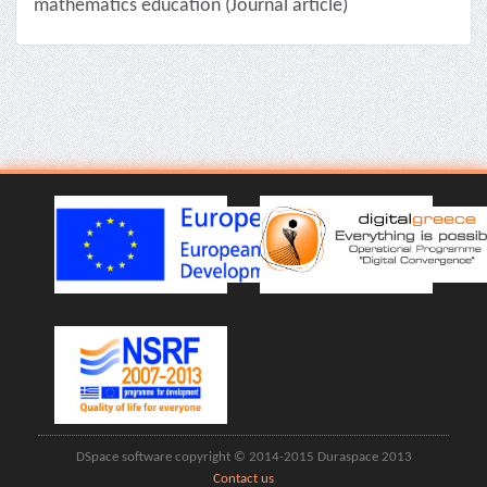
mathematics education (Journal article)
DSpace software copyright © 2014-2015 Duraspace 2013
Contact us