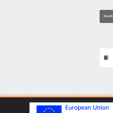
Result