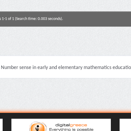
s 1-1 of 1 (Search time: 0.003 seconds).
Number sense in early and elementary mathematics education 