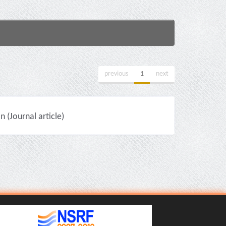
previous
1
next
(Journal article)