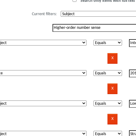
Search only items with full text 
Current filters: