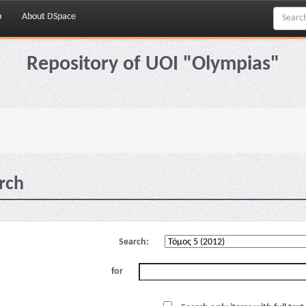
p
About DSpace
Repository of UOI "Olympias"
rch
Search:
for