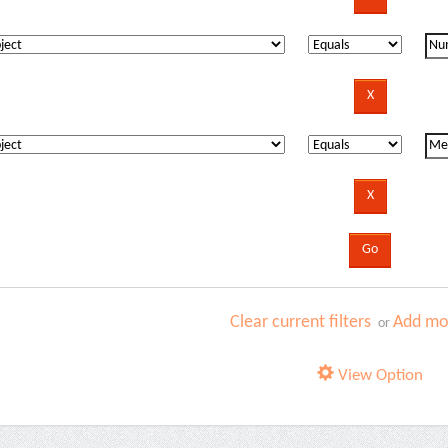
Clear current filters
Add mor
or
View Option