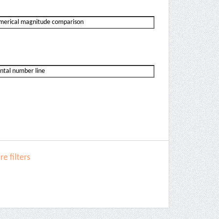
e filters