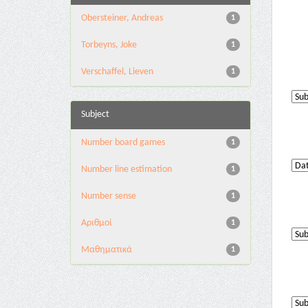
Obersteiner, Andreas
1
Torbeyns, Joke
1
Verschaffel, Lieven
1
Subject
Number board games
1
Number line estimation
1
Number sense
1
Αριθμοί
1
Μαθηματικά
1