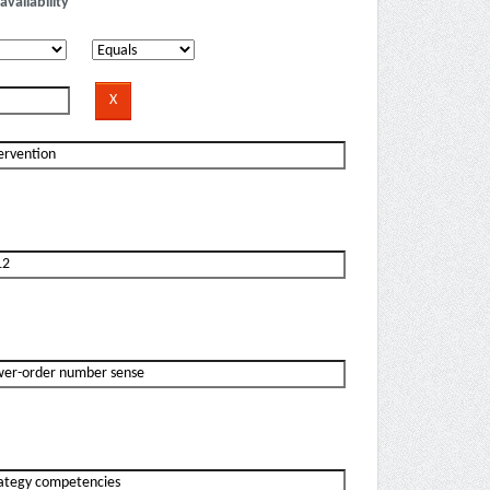
availability