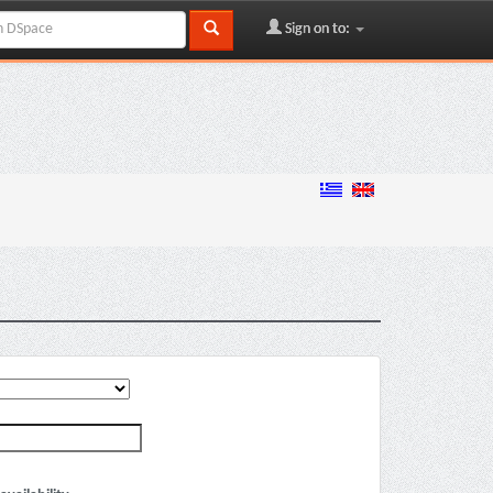
Sign on to: