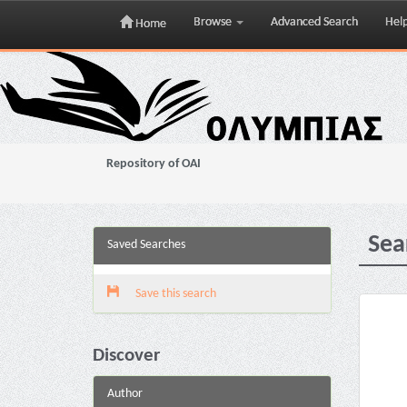
Browse
Advanced Search
Hel
Home
Skip
navigation
Repository of OAI
Sea
Saved Searches
Save this search
Discover
Author