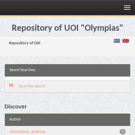
Skip
navigation
Repository of UOI "Olympias"
Repository of OAI
Saved Searches
Save this search
Discover
Author
Obersteiner, Andreas
1