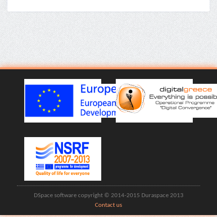
DSpace software copyright © 2014-2015 Duraspace 2013
Contact us