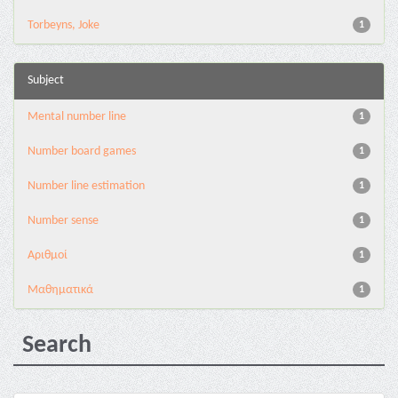
Torbeyns, Joke
1
Subject
Mental number line
1
Number board games
1
Number line estimation
1
Number sense
1
Αριθμοί
1
Μαθηματικά
1
Search