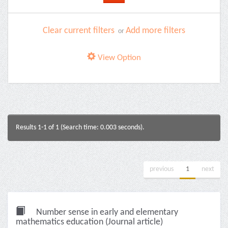
Clear current filters
Add more filters
or
View Option
Results 1-1 of 1 (Search time: 0.003 seconds).
previous
1
next
Number sense in early and elementary
mathematics education (Journal article)