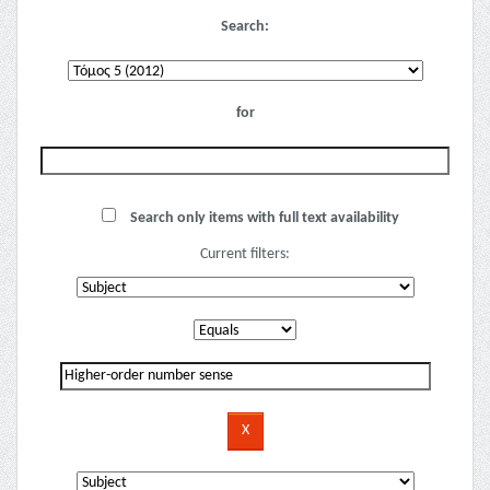
Search:
for
Search only items with full text availability
Current filters: