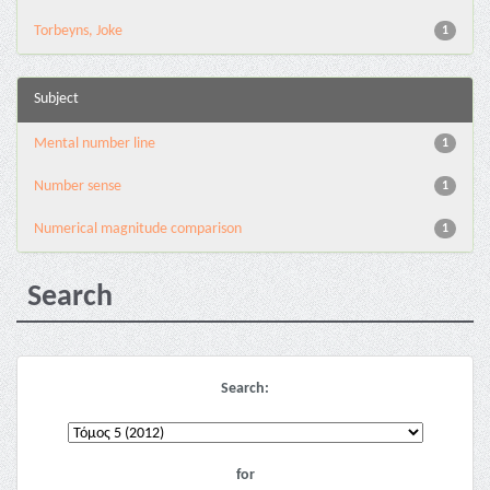
Torbeyns, Joke
1
Subject
Mental number line
1
Number sense
1
Numerical magnitude comparison
1
Search
Search:
for