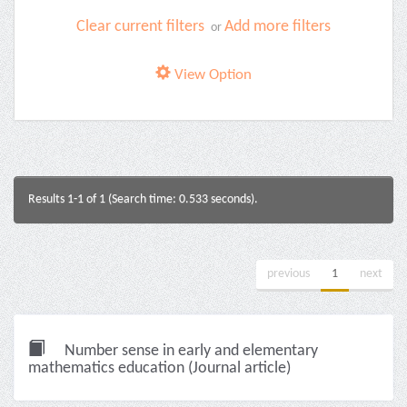
Clear current filters
Add more filters
or
View Option
Results 1-1 of 1 (Search time: 0.533 seconds).
previous
1
next
Number sense in early and elementary
mathematics education (Journal article)