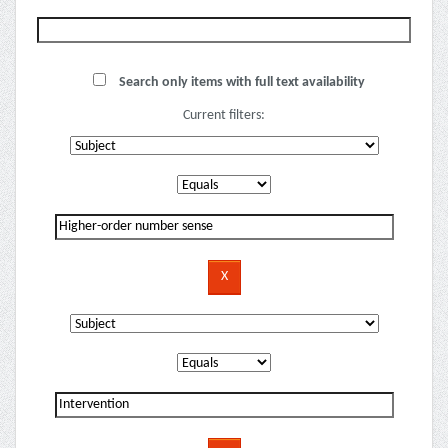
Search only items with full text availability
Current filters: