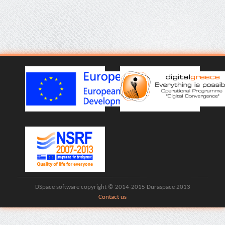
DSpace software copyright © 2014-2015 Duraspace 2013
Contact us