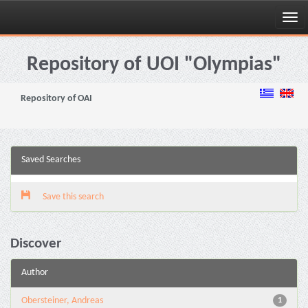
Skip
navigation
Repository of UOI "Olympias"
Repository of OAI
Saved Searches
Save this search
Discover
Author
Obersteiner, Andreas
1