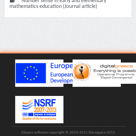
Number sense in early and elementary
mathematics education (Journal article)
DSpace software copyright © 2014-2015 Duraspace 2013