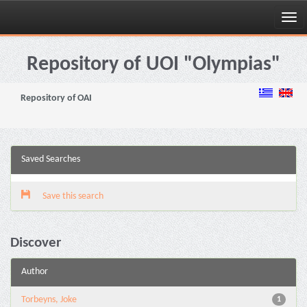
Skip
navigation
Repository of UOI "Olympias"
Repository of OAI
Saved Searches
Save this search
Discover
Author
Torbeyns, Joke
1