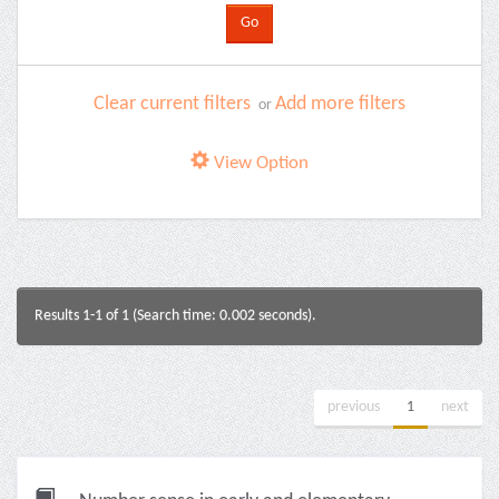
Clear current filters
Add more filters
or
View Option
Results 1-1 of 1 (Search time: 0.002 seconds).
previous
1
next