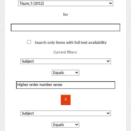
for
Search only items with full text availability
Current filters: