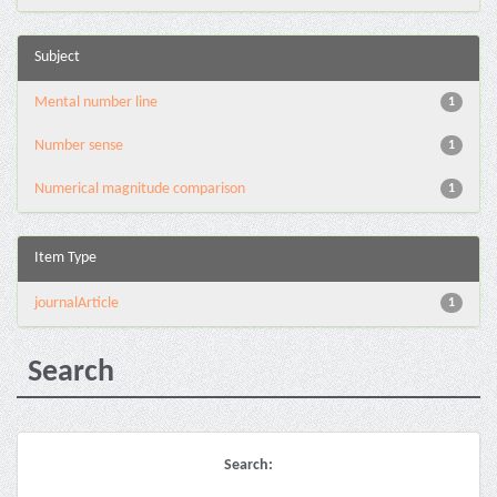
Subject
Mental number line
1
Number sense
1
Numerical magnitude comparison
1
Item Type
journalArticle
1
Search
Search: