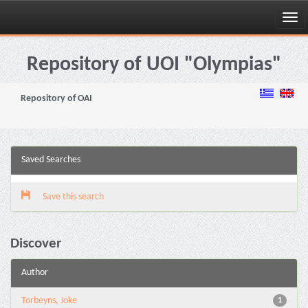
Skip
navigation
Repository of UOI "Olympias"
Repository of OAI
Saved Searches
Save this search
Discover
Author
Torbeyns, Joke
1