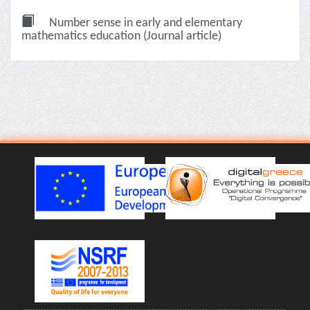
Number sense in early and elementary
mathematics education (Journal article)