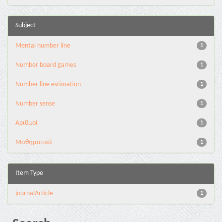
Subject
Mental number line
1
Number board games
1
Number line estimation
1
Number sense
1
Αριθμοί
1
Μαθηματικά
1
Item Type
journalArticle
1