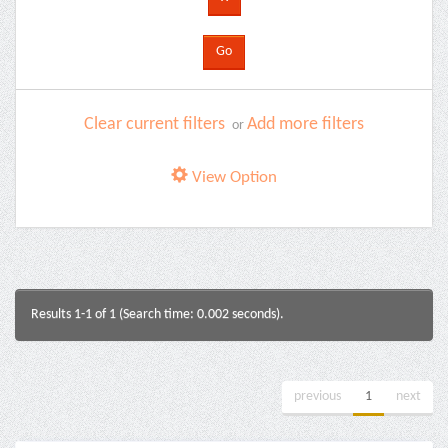
Clear current filters
Add more filters
or
View Option
Results 1-1 of 1 (Search time: 0.002 seconds).
previous
1
next