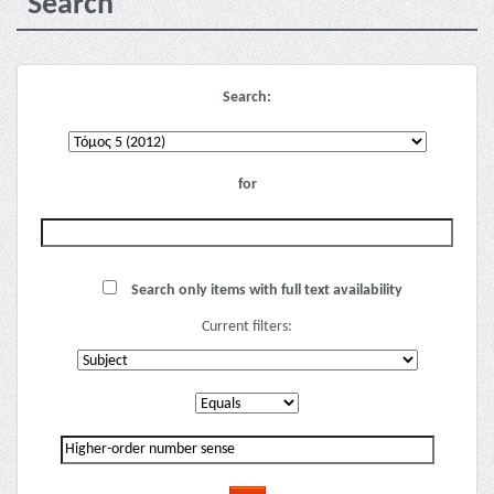
Search
Search:
for
Search only items with full text availability
Current filters: