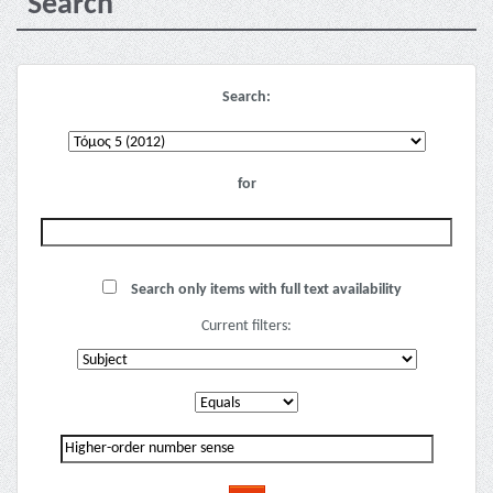
Search
Search:
for
Search only items with full text availability
Current filters: