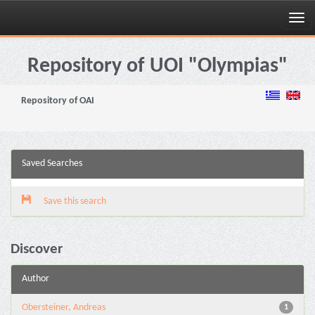
Skip
navigation
Repository of UOI "Olympias"
Repository of OAI
Saved Searches
Save this search
Discover
Author
Obersteiner, Andreas
1