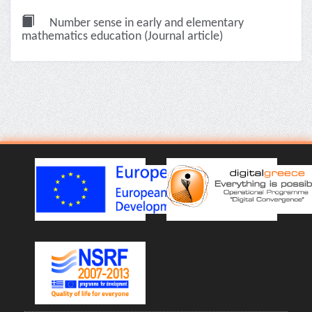
Number sense in early and elementary
mathematics education (Journal article)