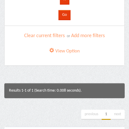
Clear current filters
Add more filters
or
View Option
Results 1-1 of 1 (Search time: 0.008 seconds).
previous
1
next