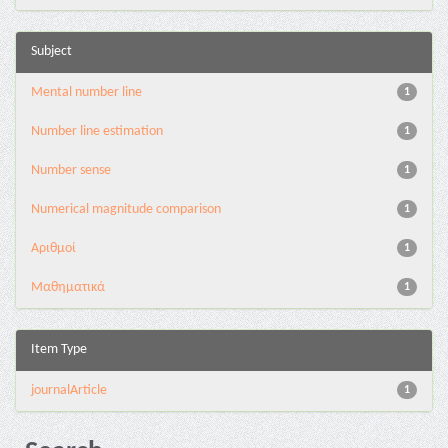
Subject
Mental number line
1
Number line estimation
1
Number sense
1
Numerical magnitude comparison
1
Αριθμοί
1
Μαθηματικά
1
Item Type
journalArticle
1