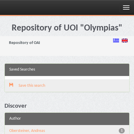
Skip
navigation
Repository of UOI "Olympias"
Repository of OAI
Saved Searches
Save this search
Discover
Author
Obersteiner, Andreas
1