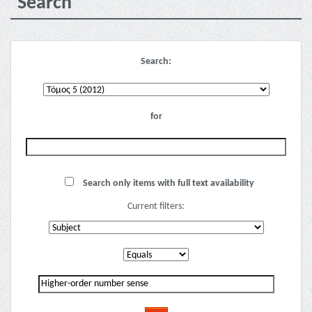
Search
Search:
for
Search only items with full text availability
Current filters: