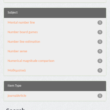
Subject
Mental number line
1
Number board games
1
Number line estimation
1
Number sense
1
Numerical magnitude comparison
1
Μαθηματικά
1
Item Type
journalArticle
1