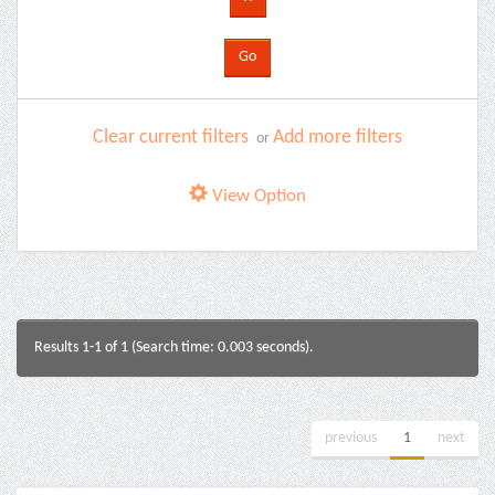
Clear current filters
Add more filters
or
View Option
Results 1-1 of 1 (Search time: 0.003 seconds).
previous
1
next