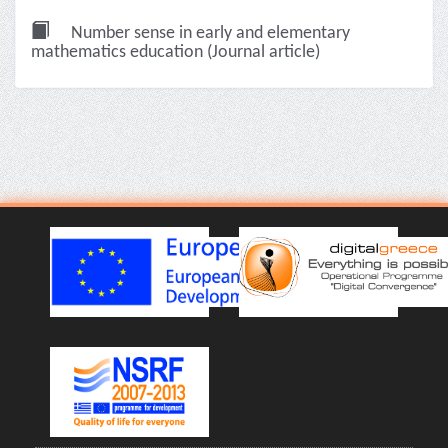
Number sense in early and elementary
mathematics education (Journal article)