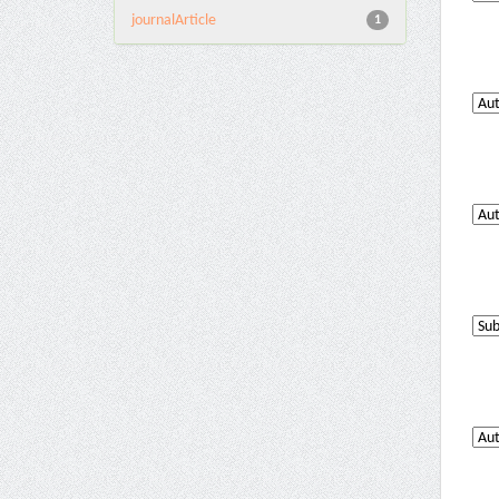
journalArticle
1