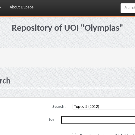
p
About DSpace
Repository of UOI "Olympias"
rch
Search:
for