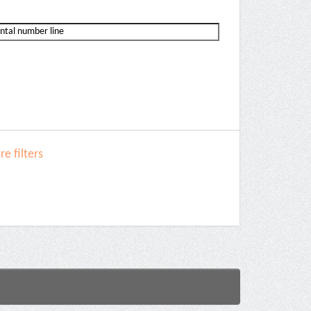
e filters