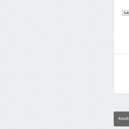
Result