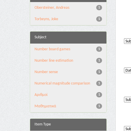
Obersteiner, Andreas
1
Torbeyns, Joke
1
Subject
Number board games
1
Number line estimation
1
Number sense
1
Numerical magnitude comparison
1
Αριθμοί
1
Μαθηματικά
1
Item Type