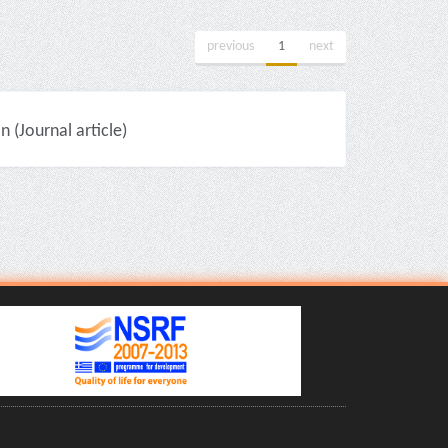
previous
1
next
(Journal article)