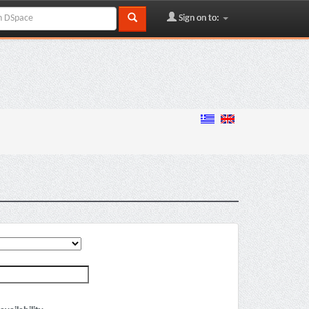
Sign on to: