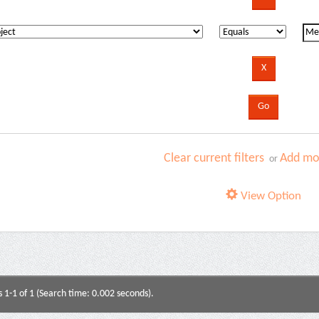
Clear current filters
Add mor
or
View Option
s 1-1 of 1 (Search time: 0.002 seconds).