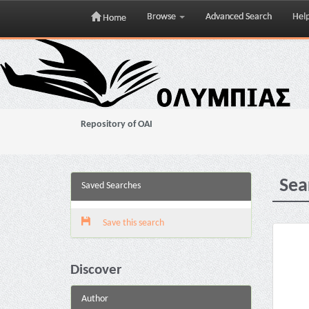
Browse
Advanced Search
Hel
Home
Skip
navigation
Repository of OAI
Sea
Saved Searches
Save this search
Discover
Author