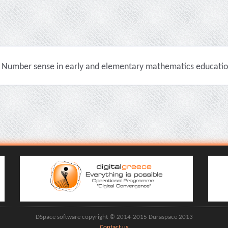
Number sense in early and elementary mathematics education 
DSpace software copyright © 2014-2015 Duraspace 2013
Contact us