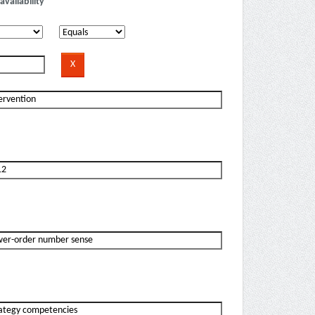
availability