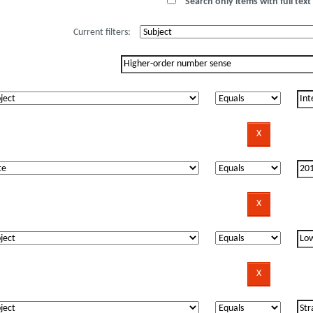
Search only items with full text 
Current filters: