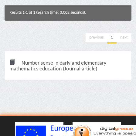
Results 1-1 of 1 (Search time: 0.002 seconds).
previous
1
next
Number sense in early and elementary
mathematics education (Journal article)