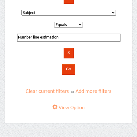
Clear current filters
Add more filters
or
View Option