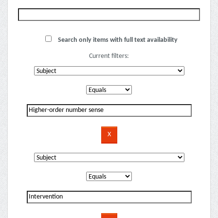
Search only items with full text availability
Current filters: