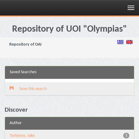
Skip
navigation
Repository of UOI "Olympias"
Repository of OAI
Saved Searches
Save this search
Discover
Author
Torbeyns, Joke
1