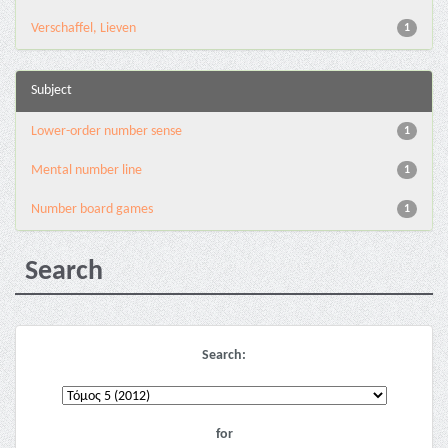
Verschaffel, Lieven
1
Subject
Lower-order number sense
1
Mental number line
1
Number board games
1
Search
Search:
for