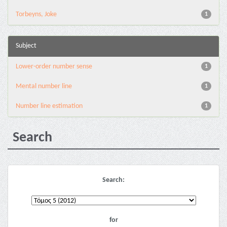
Torbeyns, Joke
1
Subject
Lower-order number sense
1
Mental number line
1
Number line estimation
1
Search
Search:
for