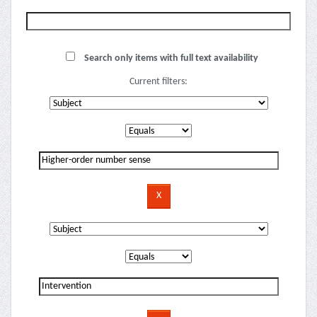
Search only items with full text availability
Current filters: