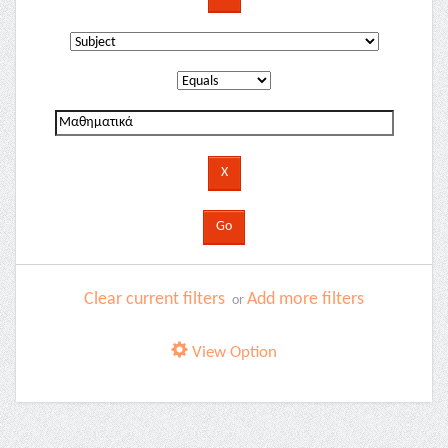
Clear current filters
Add more filters
or
View Option