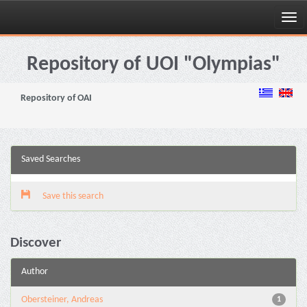
Skip
navigation
Repository of UOI "Olympias"
Repository of OAI
Saved Searches
Save this search
Discover
Author
Obersteiner, Andreas
1