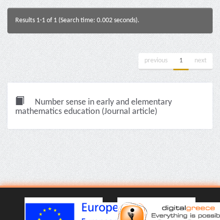
Results 1-1 of 1 (Search time: 0.002 seconds).
previous
1
next
Number sense in early and elementary
mathematics education (Journal article)