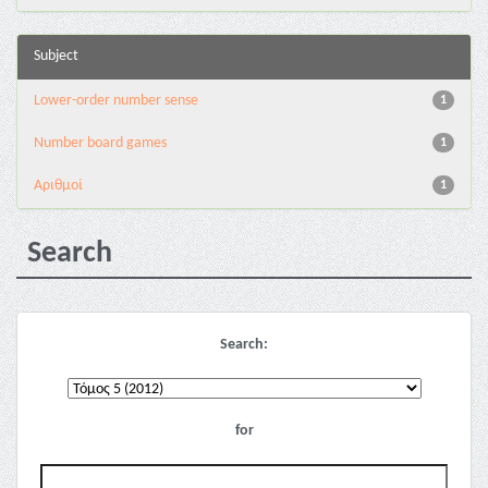
Subject
Lower-order number sense
1
Number board games
1
Αριθμοί
1
Search
Search:
for