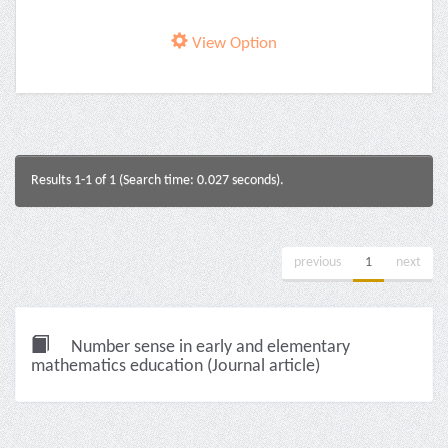
View Option
Results 1-1 of 1 (Search time: 0.027 seconds).
previous
1
next
Number sense in early and elementary
mathematics education (Journal article)