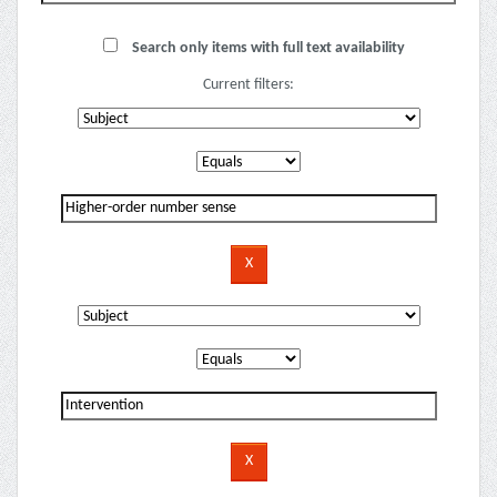
Search only items with full text availability
Current filters: