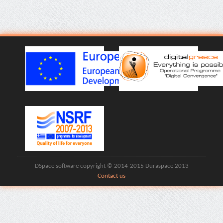
DSpace software copyright © 2014-2015 Duraspace 2013
Contact us