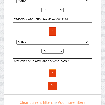
Clear current filters
Add more filters
or