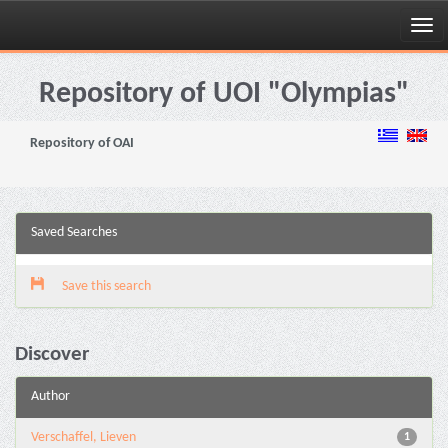
Skip
navigation
Repository of UOI "Olympias"
Repository of OAI
Saved Searches
Save this search
Discover
Author
Verschaffel, Lieven
1