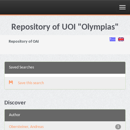
Skip
navigation
Repository of UOI "Olympias"
Repository of OAI
Saved Searches
Save this search
Discover
Author
Obersteiner, Andreas
1