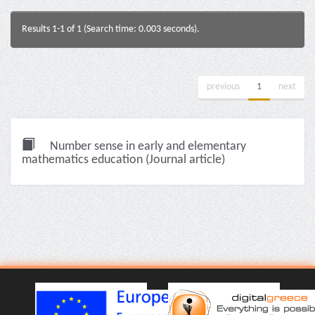
Results 1-1 of 1 (Search time: 0.003 seconds).
previous
1
next
Number sense in early and elementary
mathematics education (Journal article)