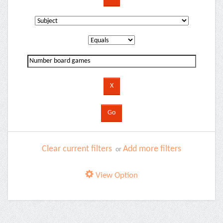
Clear current filters
Add more filters
or
View Option