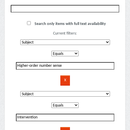
Search only items with full text availability
Current filters: