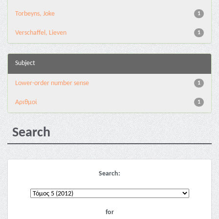
Torbeyns, Joke
1
Verschaffel, Lieven
1
Subject
Lower-order number sense
1
Αριθμοί
1
Search
Search:
for