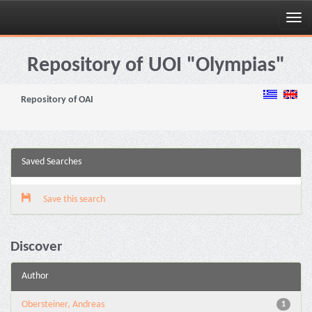
Skip
navigation
Repository of UOI "Olympias"
Repository of OAI
Saved Searches
Save this search
Discover
Author
Obersteiner, Andreas
1