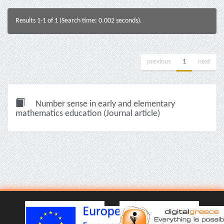
Results 1-1 of 1 (Search time: 0.002 seconds).
previous
1
next
Number sense in early and elementary
mathematics education (Journal article)