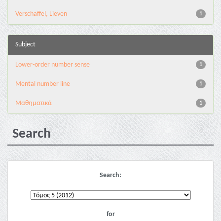
Verschaffel, Lieven
1
Subject
Lower-order number sense
1
Mental number line
1
Μαθηματικά
1
Search
Search:
for