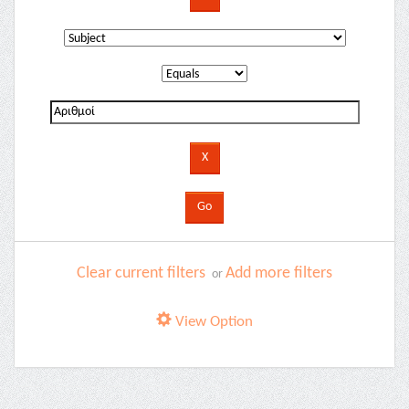
Clear current filters
Add more filters
or
View Option