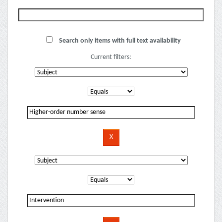
Search only items with full text availability
Current filters: