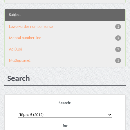
Subject
Lower-order number sense
1
Mental number line
1
Αριθμοί
1
Μαθηματικά
1
Search
Search:
for