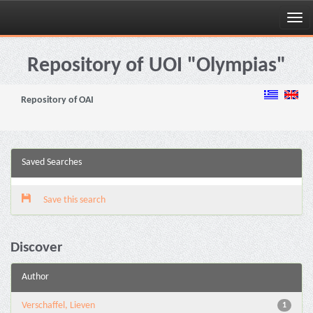
Skip
navigation
Repository of UOI "Olympias"
Repository of OAI
Saved Searches
Save this search
Discover
Author
Verschaffel, Lieven
1