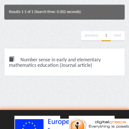
Results 1-1 of 1 (Search time: 0.002 seconds).
previous
1
next
Number sense in early and elementary
mathematics education (Journal article)