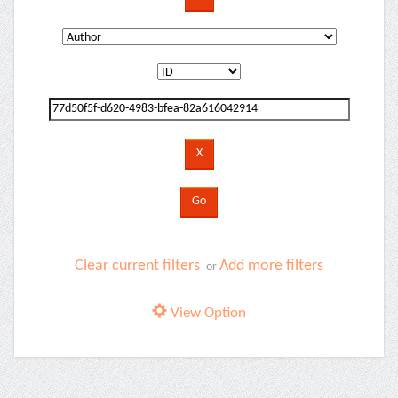
Clear current filters
Add more filters
or
View Option