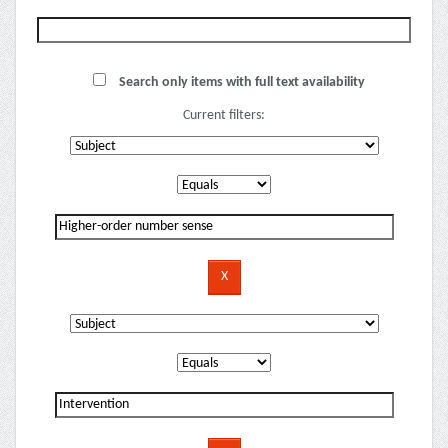
Search only items with full text availability
Current filters: