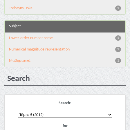
Torbeyns, Joke
1
Subject
Lower-order number sense
1
Numerical magnitude representation
1
Μαθηματικά
1
Search
Search:
for