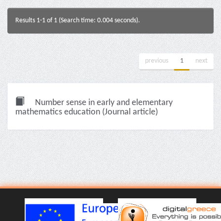
Results 1-1 of 1 (Search time: 0.004 seconds).
previous
1
next
Number sense in early and elementary
mathematics education (Journal article)