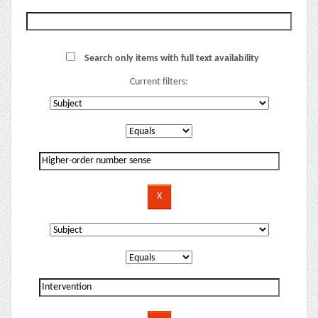
Search only items with full text availability
Current filters: