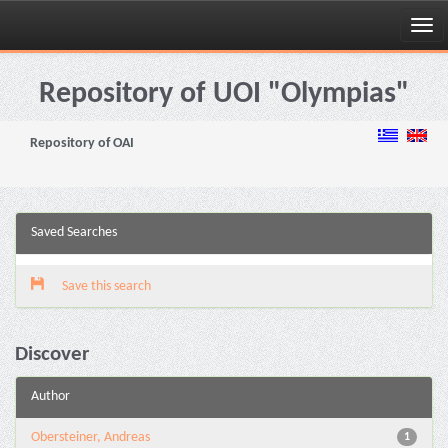
Skip
navigation
Repository of UOI "Olympias"
Repository of OAI
Saved Searches
Save this search
Discover
Author
Obersteiner, Andreas
1