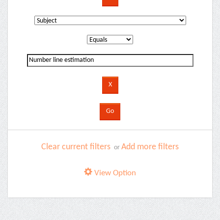
Clear current filters
Add more filters
or
View Option