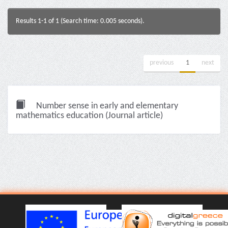
Results 1-1 of 1 (Search time: 0.005 seconds).
previous
1
next
Number sense in early and elementary
mathematics education (Journal article)