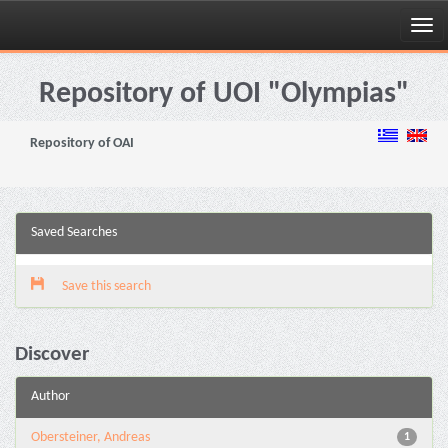
Skip
navigation
Repository of UOI "Olympias"
Repository of OAI
Saved Searches
Save this search
Discover
Author
Obersteiner, Andreas
1