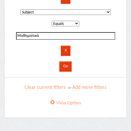
Clear current filters
Add more filters
or
View Option