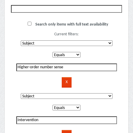
Search only items with full text availability
Current filters: