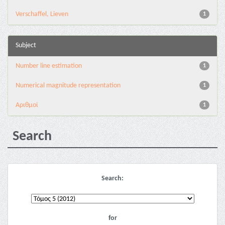
Verschaffel, Lieven
1
Subject
Number line estimation
1
Numerical magnitude representation
1
Αριθμοί
1
Search
Search:
for