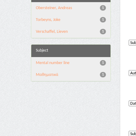
Obersteiner, Andreas
1
Torbeyns, Joke
1
Verschaffel, Lieven
1
Subject
Mental number line
1
Μαθηματικά
1