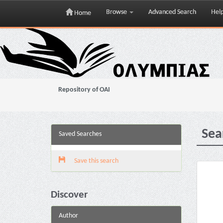
Browse
Advanced Search
Hel
Home
Skip
navigation
Repository of OAI
Sea
Saved Searches
Save this search
Discover
Author