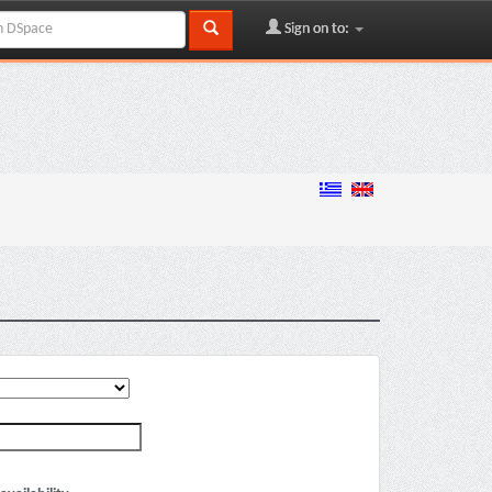
Sign on to: