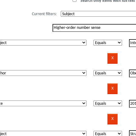
Search only items with full text 
Current filters: