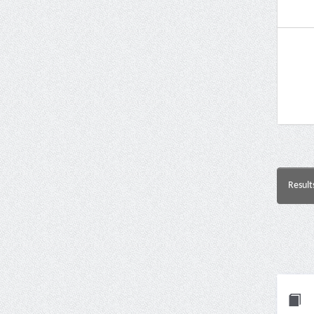
Result