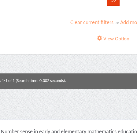
Clear current filters
Add mor
or
View Option
s 1-1 of 1 (Search time: 0.002 seconds).
Number sense in early and elementary mathematics education 