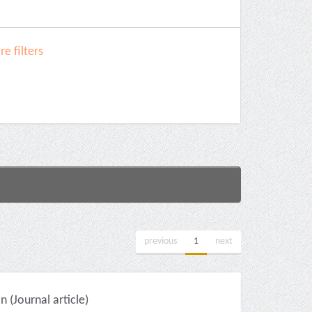
e filters
previous
1
next
(Journal article)