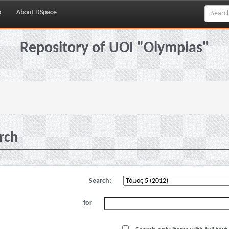
p
About DSpace
Repository of UOI "Olympias"
rch
Search:
for