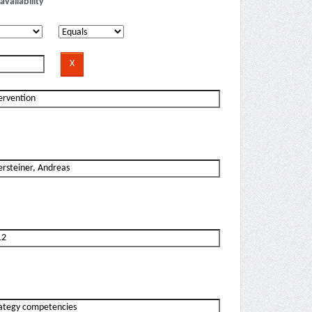
availability