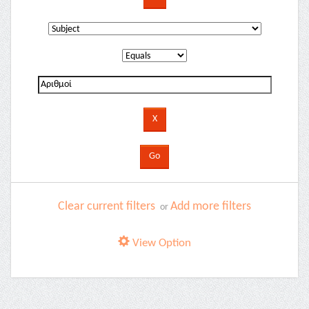
Clear current filters
Add more filters
or
View Option