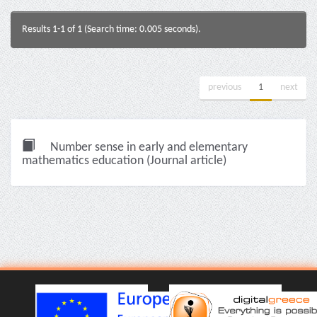
Results 1-1 of 1 (Search time: 0.005 seconds).
previous
1
next
Number sense in early and elementary
mathematics education (Journal article)