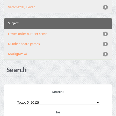
Verschaffel, Lieven
1
Subject
Lower-order number sense
1
Number board games
1
Μαθηματικά
1
Search
Search:
for