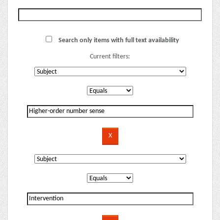
Search only items with full text availability
Current filters: