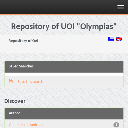
Skip
navigation
Repository of UOI "Olympias"
Repository of OAI
Saved Searches
Save this search
Discover
Author
Obersteiner, Andreas
1