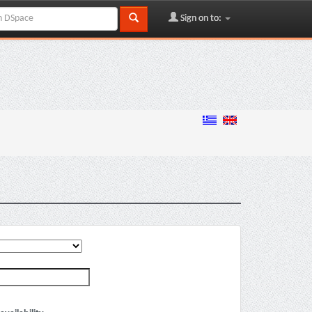
Sign on to: