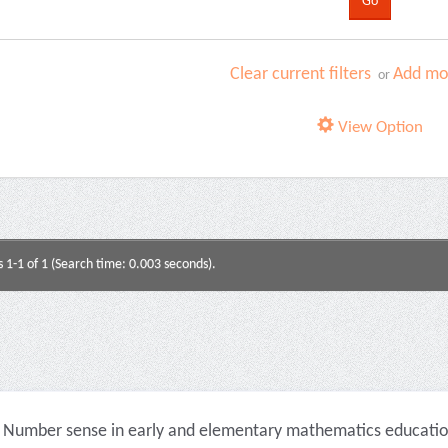
Clear current filters
Add mor
or
View Option
s 1-1 of 1 (Search time: 0.003 seconds).
Number sense in early and elementary mathematics education 