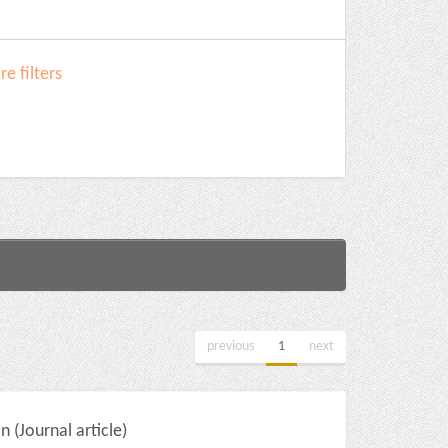
e filters
previous
1
next
(Journal article)