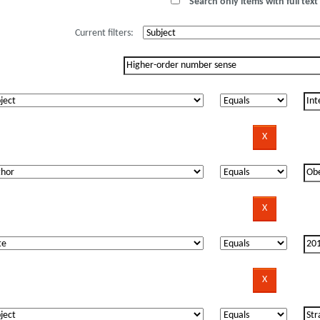
Search only items with full text 
Current filters: