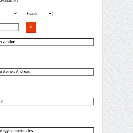
availability