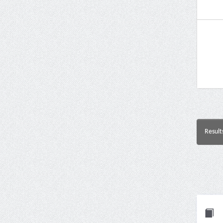
Result