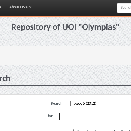
p
About DSpace
Repository of UOI "Olympias"
rch
Search:
for