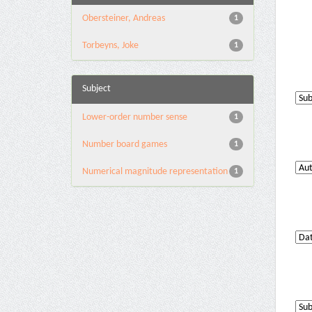
Obersteiner, Andreas
1
Torbeyns, Joke
1
Subject
Lower-order number sense
1
Number board games
1
Numerical magnitude representation
1