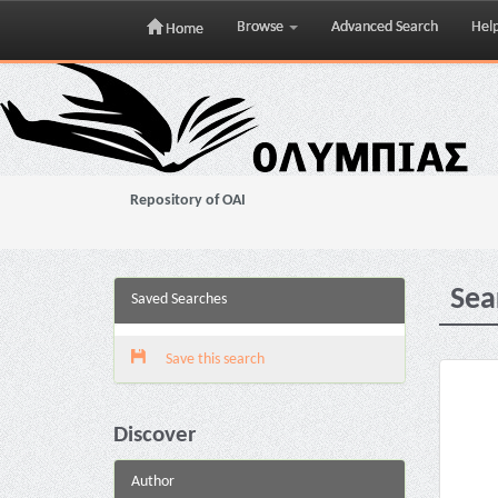
Browse
Advanced Search
Hel
Home
Skip
navigation
Repository of OAI
Sea
Saved Searches
Save this search
Discover
Author