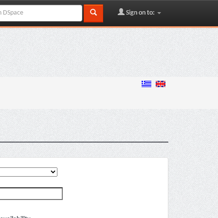
Sign on to: