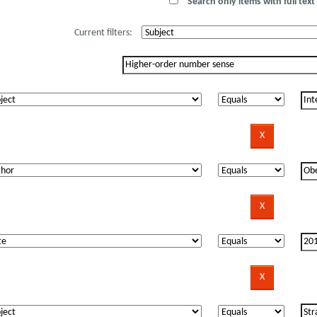
Search only items with full text 
Current filters: