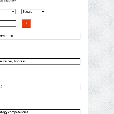
availability