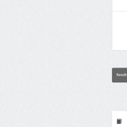
Result