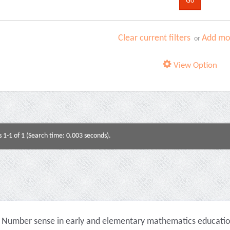
Clear current filters
Add mor
or
View Option
s 1-1 of 1 (Search time: 0.003 seconds).
Number sense in early and elementary mathematics education 