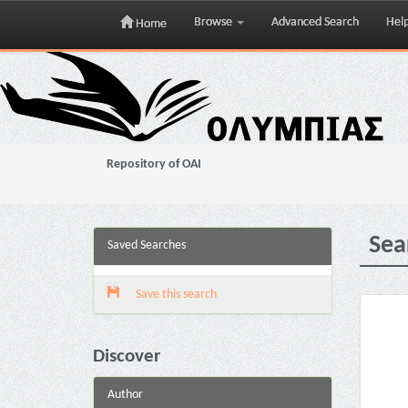
Browse
Advanced Search
Hel
Home
Skip
navigation
Repository of OAI
Sea
Saved Searches
Save this search
Discover
Author