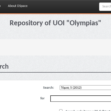
p
About DSpace
Repository of UOI "Olympias"
rch
Search:
for