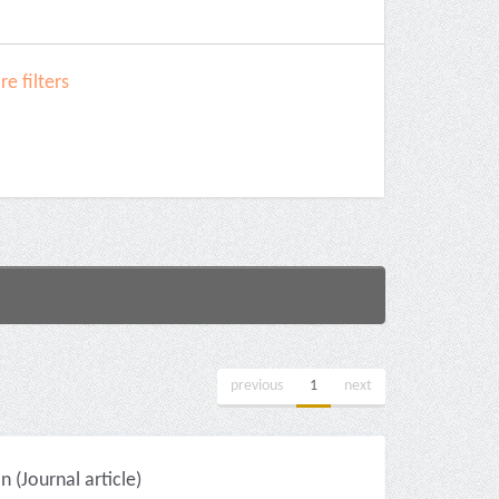
e filters
previous
1
next
(Journal article)