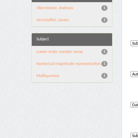
Obersteiner, Andreas
1
Verschaffel, Lieven
1
Subject
Lower-order number sense
1
Numerical magnitude representation
1
Μαθηματικά
1