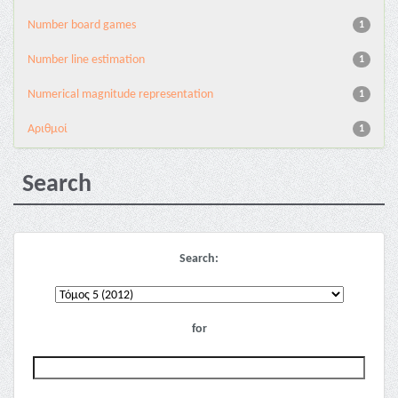
Number board games
1
Number line estimation
1
Numerical magnitude representation
1
Αριθμοί
1
Search
Search:
for