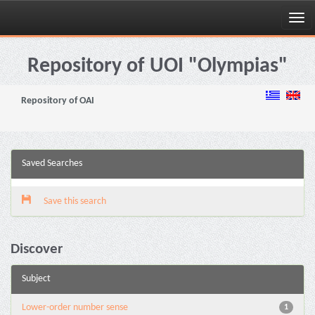
Skip
navigation
Repository of UOI "Olympias"
Repository of OAI
Saved Searches
Save this search
Discover
Subject
Lower-order number sense
1