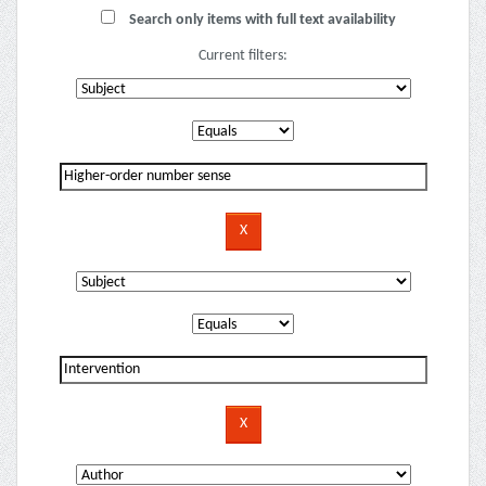
Search only items with full text availability
Current filters: