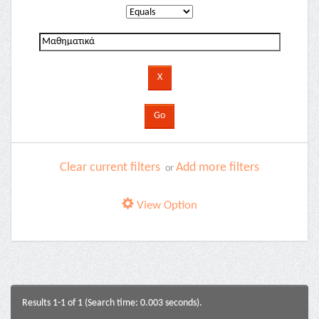
Clear current filters
Add more filters
or
View Option
Results 1-1 of 1 (Search time: 0.003 seconds).