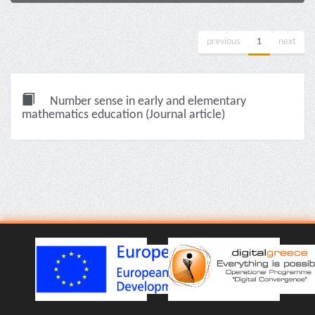
previous
1
next
Number sense in early and elementary
mathematics education (Journal article)