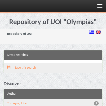
Skip
navigation
Repository of UOI "Olympias"
Repository of OAI
Saved Searches
Save this search
Discover
Author
Torbeyns, Joke
1