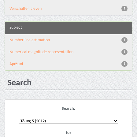
Verschaffel, Lieven
1
Subject
Number line estimation
1
Numerical magnitude representation
1
Αριθμοί
1
Search
Search:
for