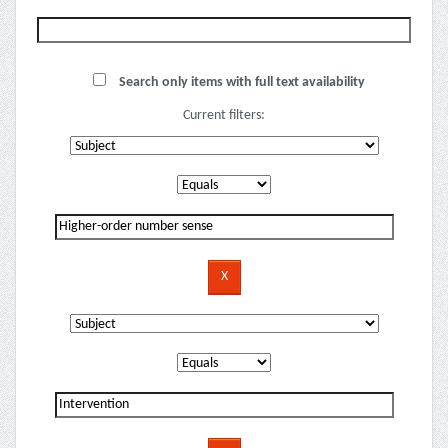
Search only items with full text availability
Current filters: