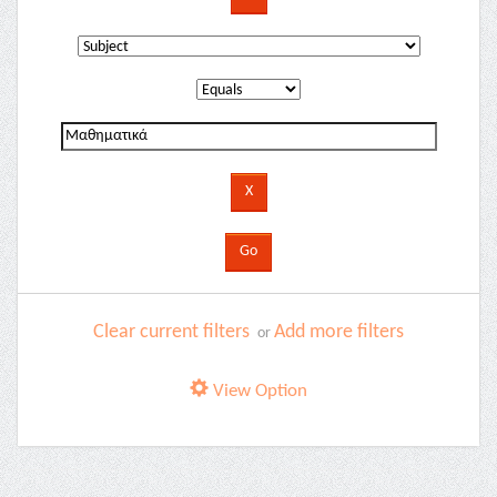
Clear current filters
Add more filters
or
View Option