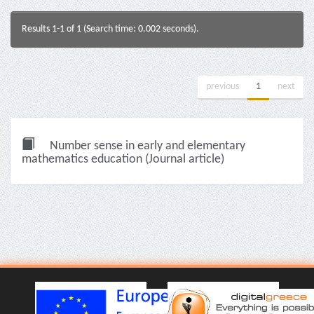
Results 1-1 of 1 (Search time: 0.002 seconds).
previous
1
next
Number sense in early and elementary
mathematics education (Journal article)