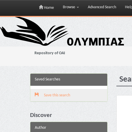
Browse
Advanced Search
Hel
Home
Skip
navigation
Repository of OAI
Sea
Saved Searches
Save this search
Discover
Author