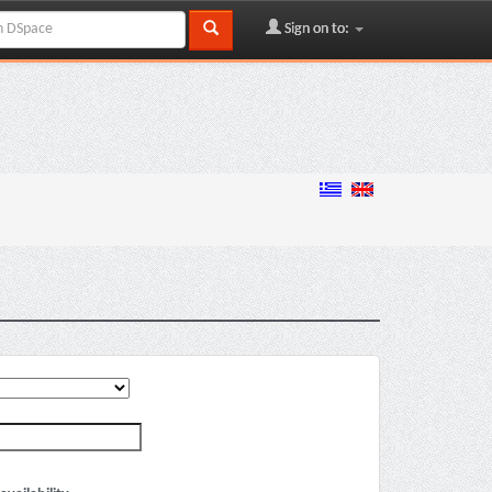
Sign on to: