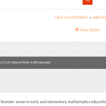
Clear current filters
Add mor
or
View Option
s 1-1 of 1 (Search time: 0.003 seconds).
Number sense in early and elementary mathematics education 