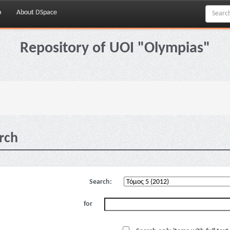
p
About DSpace
Repository of UOI "Olympias"
rch
Search:
for