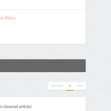
e filters
previous
1
next
(Journal article)