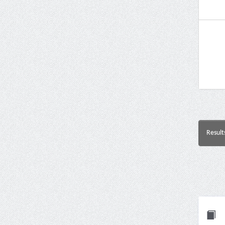
Result