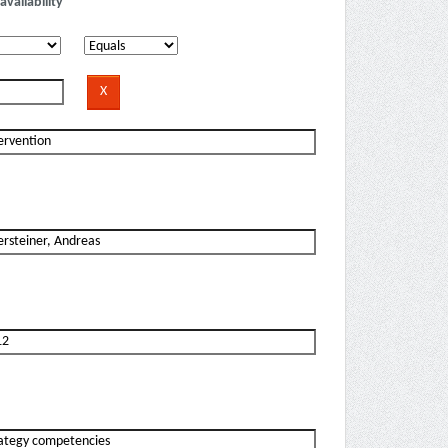
availability