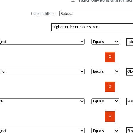
Search only items with full text 
Current filters: