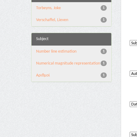
Torbeyns, Joke
1
Verschaffel, Lieven
1
Subject
Number line estimation
1
Numerical magnitude representation
1
Αριθμοί
1