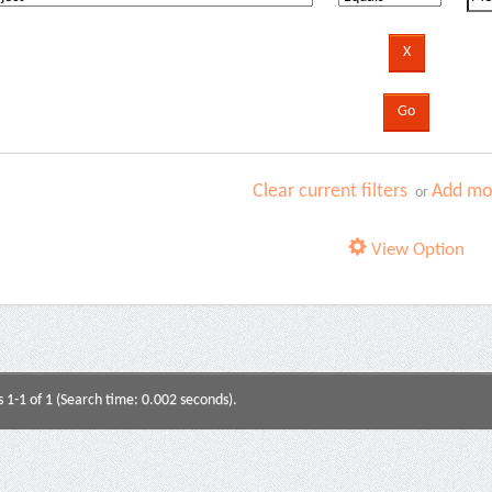
Clear current filters
Add mor
or
View Option
s 1-1 of 1 (Search time: 0.002 seconds).