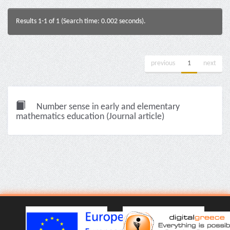
Results 1-1 of 1 (Search time: 0.002 seconds).
previous
1
next
Number sense in early and elementary
mathematics education (Journal article)