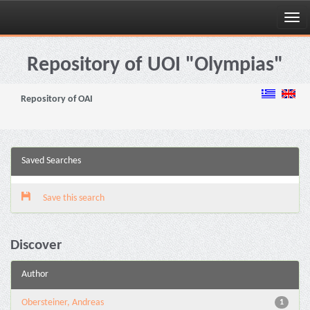
Skip
navigation
Repository of UOI "Olympias"
Repository of OAI
Saved Searches
Save this search
Discover
Author
Obersteiner, Andreas
1