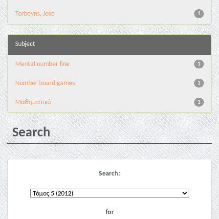
Torbeyns, Joke
1
Subject
Mental number line
1
Number board games
1
Μαθηματικά
1
Search
Search:
for