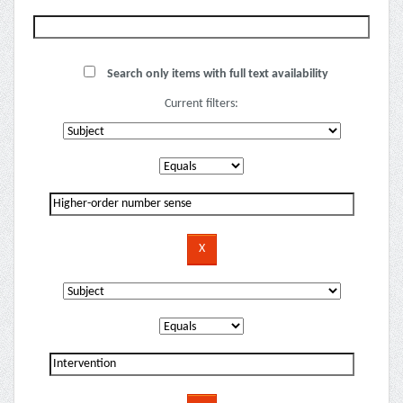
Search only items with full text availability
Current filters: