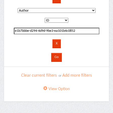
Clear current filters
Add more filters
or
View Option