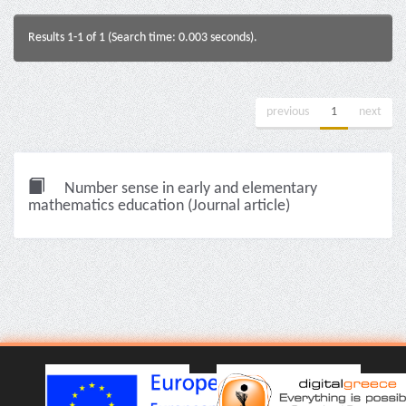
Results 1-1 of 1 (Search time: 0.003 seconds).
previous
1
next
Number sense in early and elementary
mathematics education (Journal article)