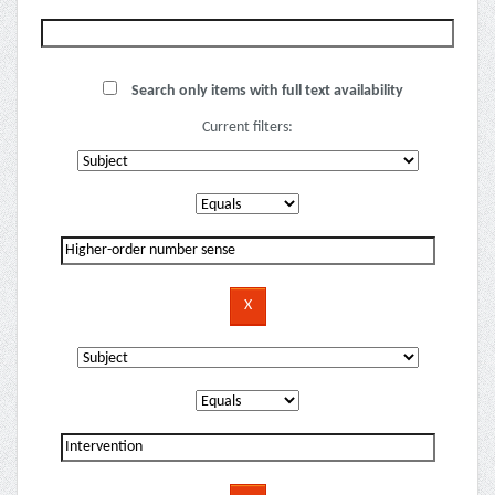
Search only items with full text availability
Current filters: