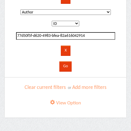
Clear current filters
Add more filters
or
View Option