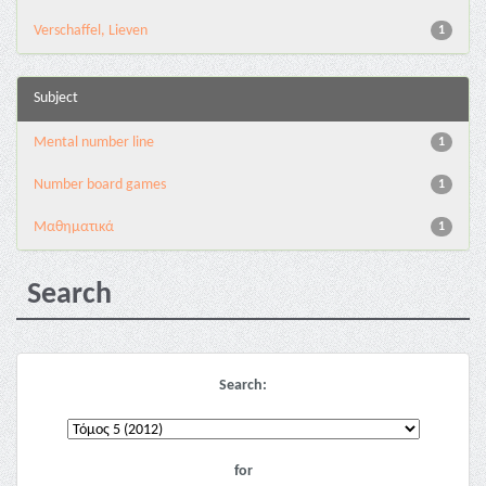
Verschaffel, Lieven
1
Subject
Mental number line
1
Number board games
1
Μαθηματικά
1
Search
Search:
for