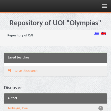
Skip
navigation
Repository of UOI "Olympias"
Repository of OAI
Saved Searches
Save this search
Discover
Author
Torbeyns, Joke
1