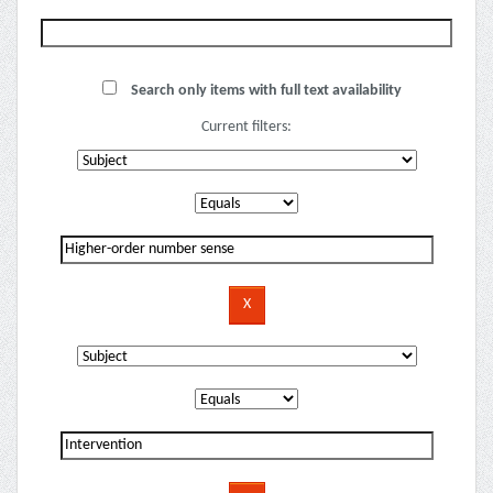
Search only items with full text availability
Current filters: