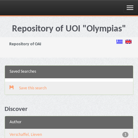
Skip
navigation
Repository of UOI "Olympias"
Repository of OAI
Saved Searches
Save this search
Discover
Author
Verschaffel, Lieven
1