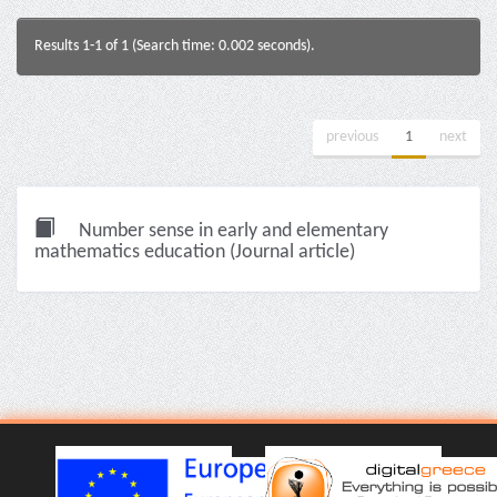
Results 1-1 of 1 (Search time: 0.002 seconds).
previous
1
next
Number sense in early and elementary
mathematics education (Journal article)