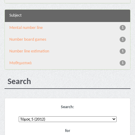
Subject
Mental number line
1
Number board games
1
Number line estimation
1
Μαθηματικά
1
Search
Search:
for