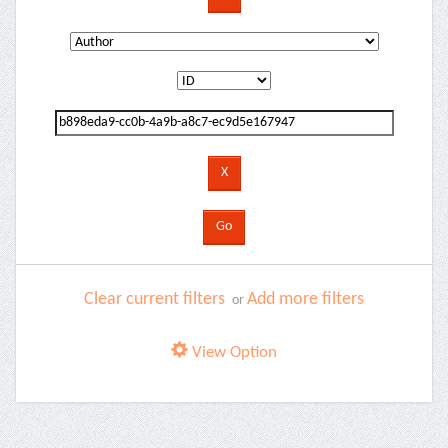
Clear current filters
Add more filters
or
View Option