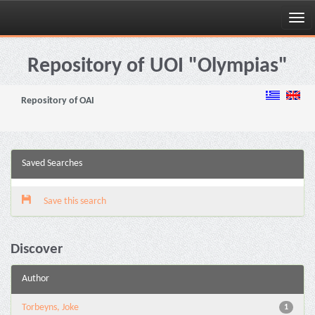
Skip
navigation
Repository of UOI "Olympias"
Repository of OAI
Saved Searches
Save this search
Discover
Author
Torbeyns, Joke
1