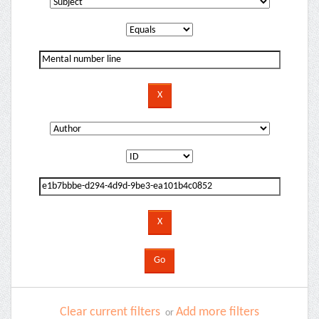
Clear current filters
Add more filters
or