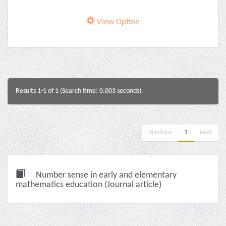
View Option
Results 1-1 of 1 (Search time: 0.003 seconds).
previous
1
next
Number sense in early and elementary
mathematics education (Journal article)