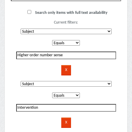
Search only items with full text availability
Current filters: