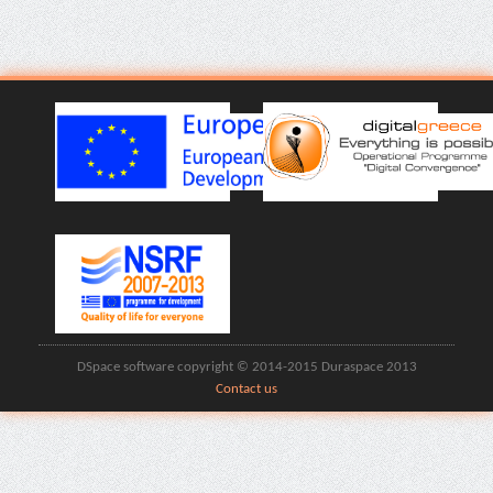
DSpace software copyright © 2014-2015 Duraspace 2013
Contact us