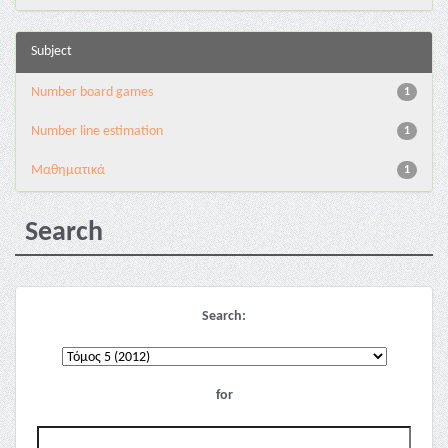
Subject
Number board games
1
Number line estimation
1
Μαθηματικά
1
Search
Search:
for