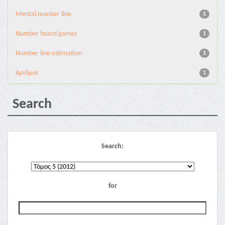
Mental number line
1
Number board games
1
Number line estimation
1
Αριθμοί
1
Search
Search:
for