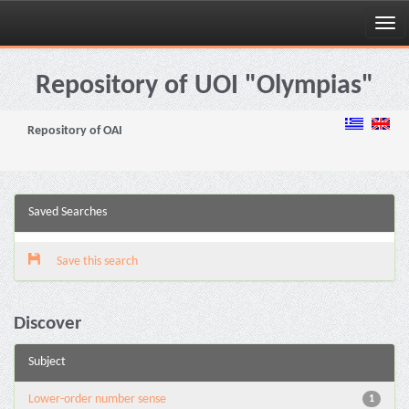
Skip
navigation
Repository of UOI "Olympias"
Repository of OAI
Saved Searches
Save this search
Discover
Subject
Lower-order number sense
1