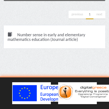
previous
1
next
Number sense in early and elementary
mathematics education (Journal article)