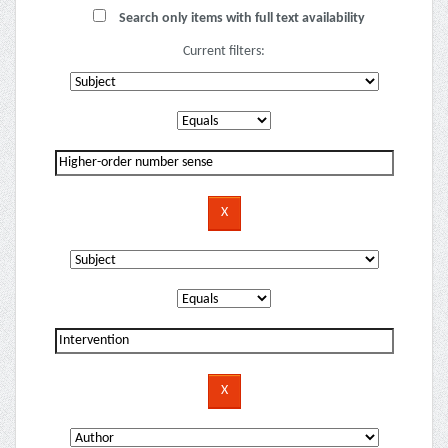
Search only items with full text availability
Current filters: