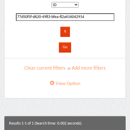
Clear current filters
Add more filters
or
View Option
Results 1-1 of 1 (Search time: 0.002 seconds).