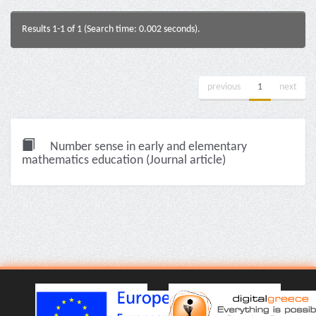
Results 1-1 of 1 (Search time: 0.002 seconds).
previous
1
next
Number sense in early and elementary
mathematics education (Journal article)