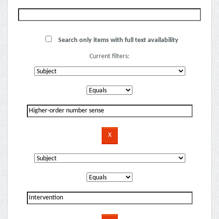
Search only items with full text availability
Current filters: