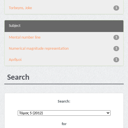
Torbeyns, Joke
1
Subject
Mental number line
1
Numerical magnitude representation
1
Αριθμοί
1
Search
Search:
for