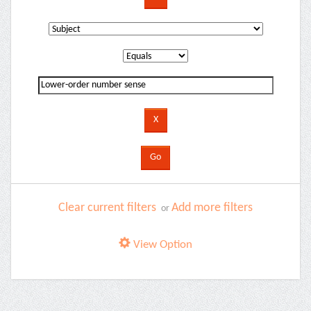
Clear current filters
Add more filters
or
View Option