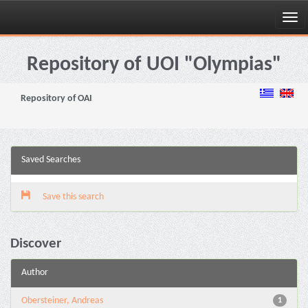
Skip
navigation
Repository of UOI "Olympias"
Repository of OAI
Saved Searches
Save this search
Discover
Author
Obersteiner, Andreas
1