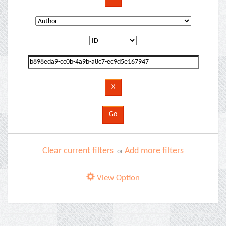
Clear current filters
Add more filters
or
View Option