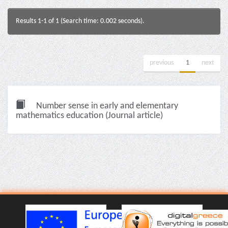
Results 1-1 of 1 (Search time: 0.002 seconds).
previous
1
next
Number sense in early and elementary
mathematics education (Journal article)