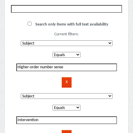
Search only items with full text availability
Current filters: