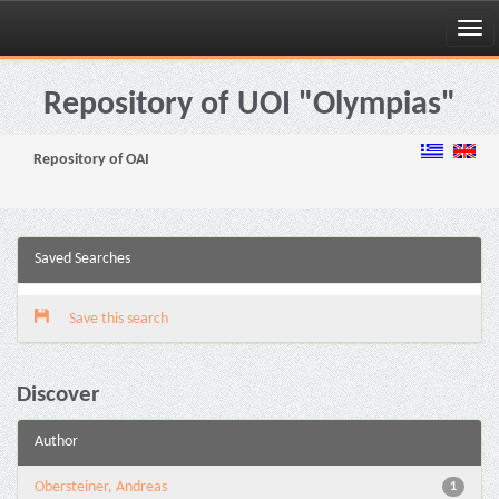
Skip
navigation
Repository of UOI "Olympias"
Repository of OAI
Saved Searches
Save this search
Discover
Author
Obersteiner, Andreas
1