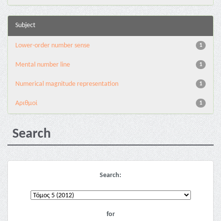
Subject
Lower-order number sense
1
Mental number line
1
Numerical magnitude representation
1
Αριθμοί
1
Search
Search:
for