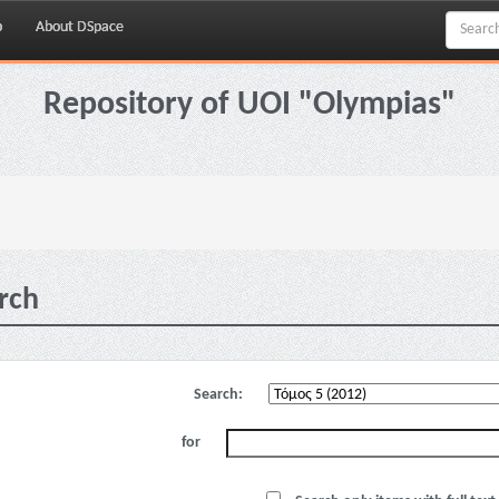
p
About DSpace
Repository of UOI "Olympias"
rch
Search:
for