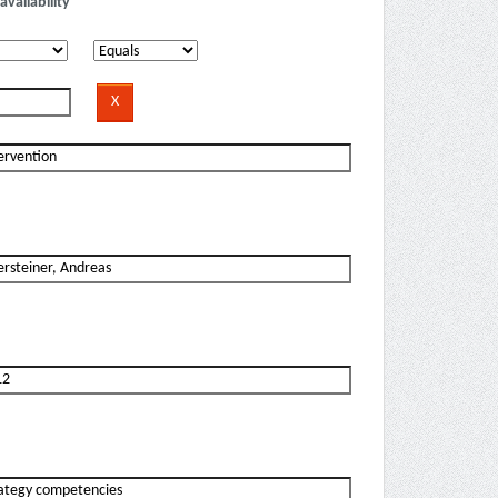
availability