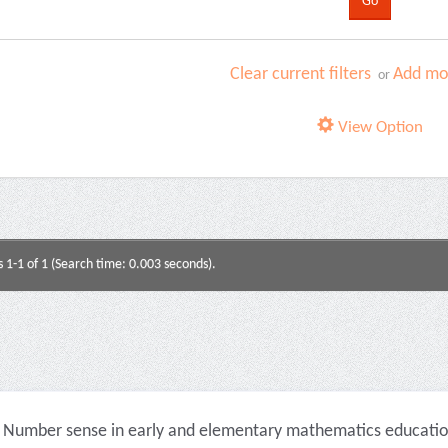
Clear current filters
Add mor
or
View Option
s 1-1 of 1 (Search time: 0.003 seconds).
Number sense in early and elementary mathematics education 