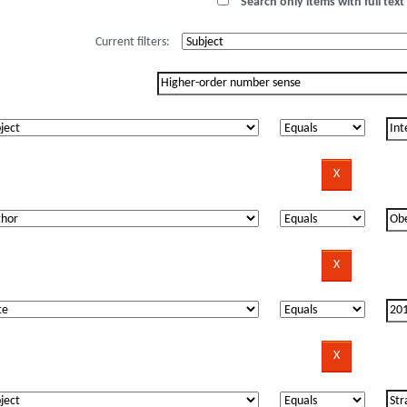
Search only items with full text 
Current filters: