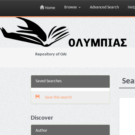
Browse
Advanced Search
Hel
Home
Skip
navigation
Repository of OAI
Sea
Saved Searches
Save this search
Discover
Author