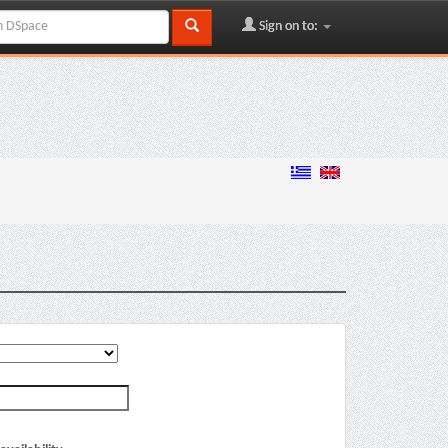
Sign on to: