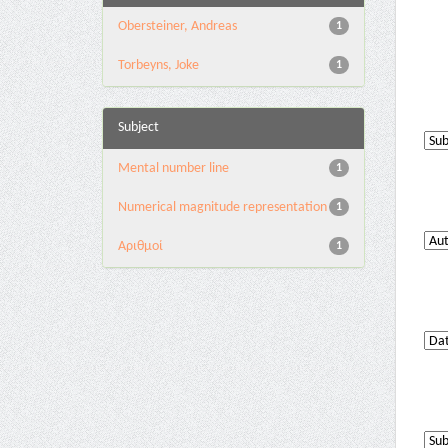
Obersteiner, Andreas
1
Torbeyns, Joke
1
Subject
Mental number line
1
Numerical magnitude representation
1
Αριθμοί
1