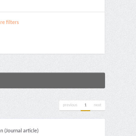
e filters
previous
1
next
(Journal article)