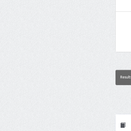
Result