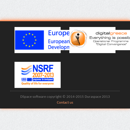
DSpace software copyright © 2014-2015 Duraspace 2013
Contact us