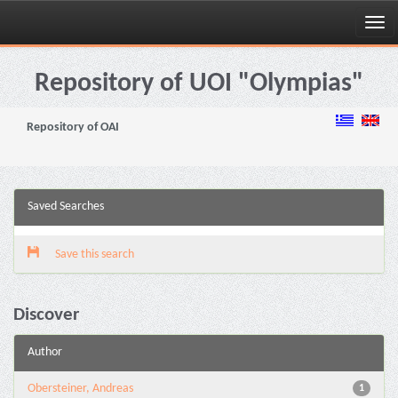
Skip
navigation
Repository of UOI "Olympias"
Repository of OAI
Saved Searches
Save this search
Discover
Author
Obersteiner, Andreas
1