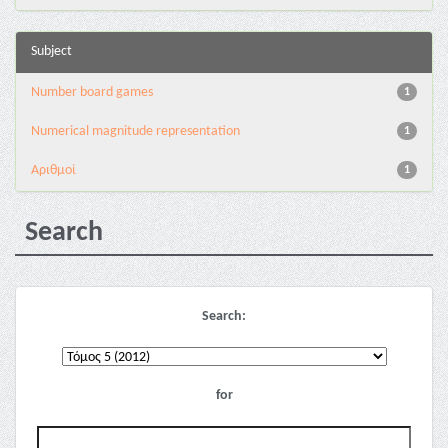
Subject
Number board games
1
Numerical magnitude representation
1
Αριθμοί
1
Search
Search:
for