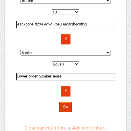
Clear current filters
Add more filters
or