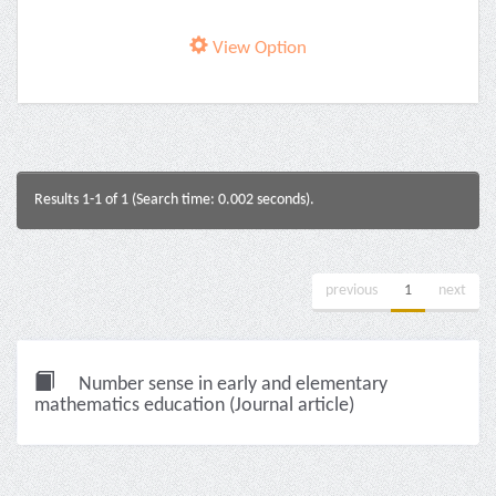
View Option
Results 1-1 of 1 (Search time: 0.002 seconds).
previous
1
next
Number sense in early and elementary
mathematics education (Journal article)