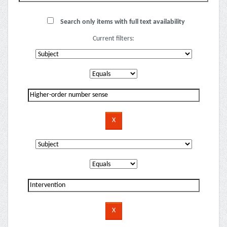
Search only items with full text availability
Current filters: