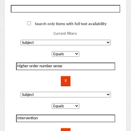
Search only items with full text availability
Current filters: