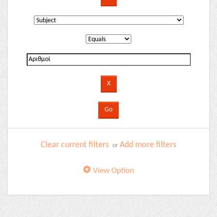
Clear current filters
Add more filters
or
View Option