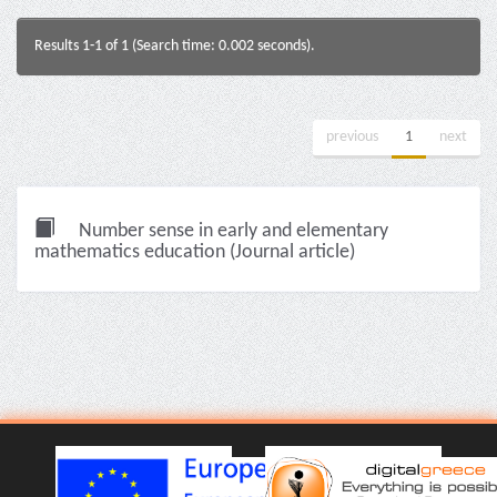
Results 1-1 of 1 (Search time: 0.002 seconds).
previous
1
next
Number sense in early and elementary
mathematics education (Journal article)