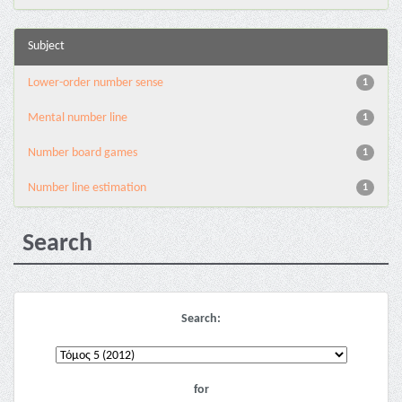
Subject
Lower-order number sense
1
Mental number line
1
Number board games
1
Number line estimation
1
Search
Search:
for