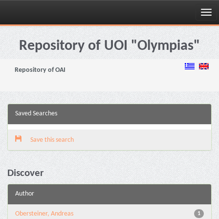
Skip
navigation
Repository of UOI "Olympias"
Repository of OAI
Saved Searches
Save this search
Discover
Author
Obersteiner, Andreas
1