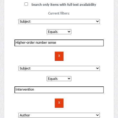
Search only items with full text availability
Current filters: