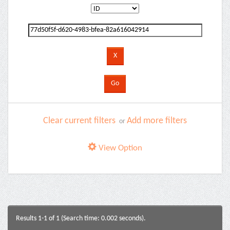
Clear current filters
Add more filters
or
View Option
Results 1-1 of 1 (Search time: 0.002 seconds).