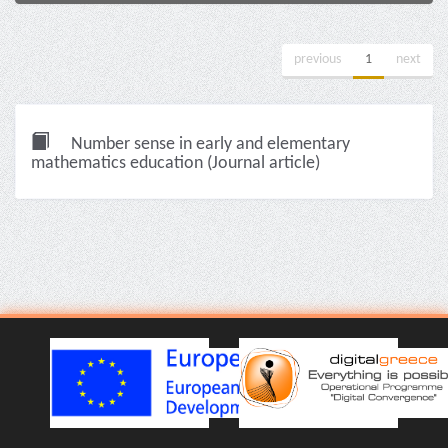
previous
1
next
Number sense in early and elementary
mathematics education (Journal article)