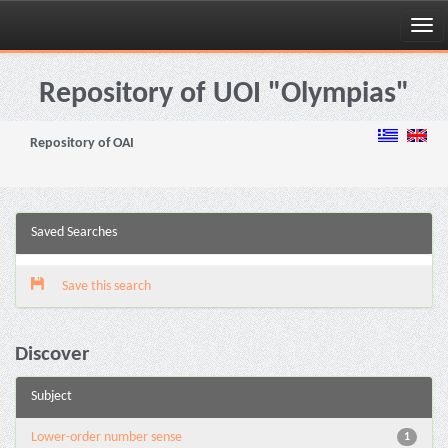
Skip
navigation
Repository of UOI "Olympias"
Repository of OAI
Saved Searches
Save this search
Discover
Subject
Lower-order number sense
1