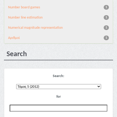
Number board games
1
Number line estimation
1
Numerical magnitude representation
1
Αριθμοί
1
Search
Search:
for