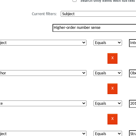
Search only items with full text 
Current filters: