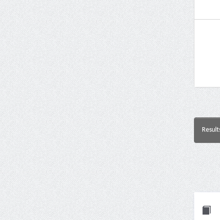
Result