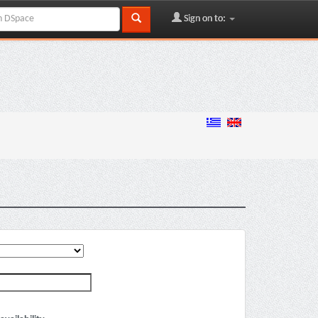
Sign on to: