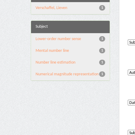
Verschaffel, Lieven
1
Subject
Lower-order number sense
1
Mental number line
1
Number line estimation
1
Numerical magnitude representation
1