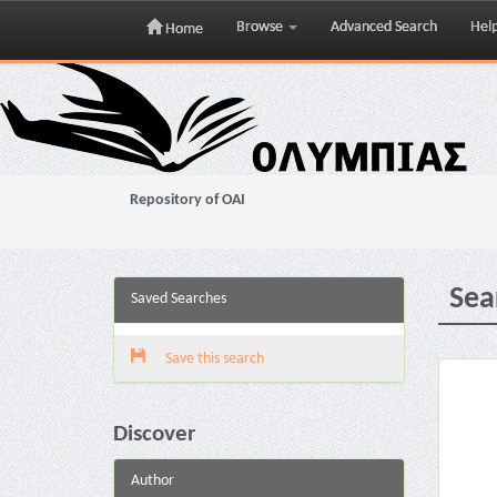
Browse
Advanced Search
Hel
Home
Skip
navigation
Repository of OAI
Sea
Saved Searches
Save this search
Discover
Author