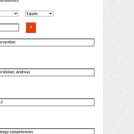
availability