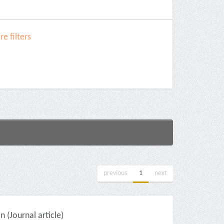
e filters
previous
1
next
(Journal article)