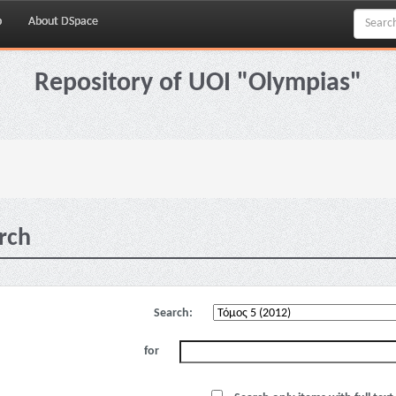
p
About DSpace
Repository of UOI "Olympias"
rch
Search:
for