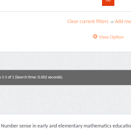
Clear current filters
Add mor
or
View Option
s 1-1 of 1 (Search time: 0.002 seconds).
Number sense in early and elementary mathematics education 