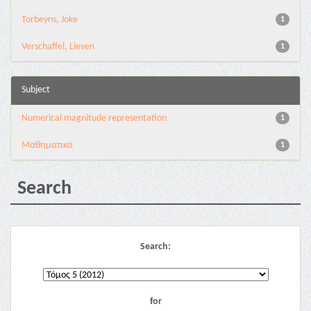
Torbeyns, Joke
1
Verschaffel, Lieven
1
Subject
Numerical magnitude representation
1
Μαθηματικά
1
Search
Search:
for