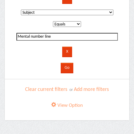
Clear current filters
Add more filters
or
View Option