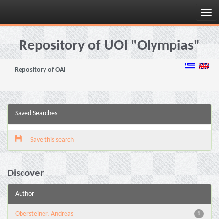
Skip
navigation
Repository of UOI "Olympias"
Repository of OAI
Saved Searches
Save this search
Discover
Author
Obersteiner, Andreas
1