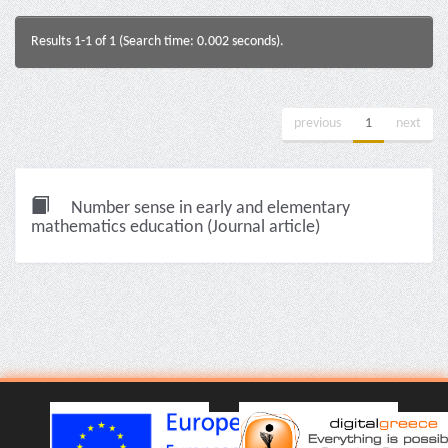
Results 1-1 of 1 (Search time: 0.002 seconds).
previous
1
next
Number sense in early and elementary
mathematics education (Journal article)