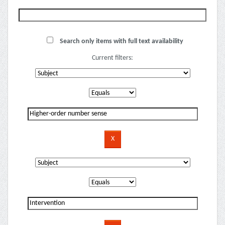
Search only items with full text availability
Current filters: