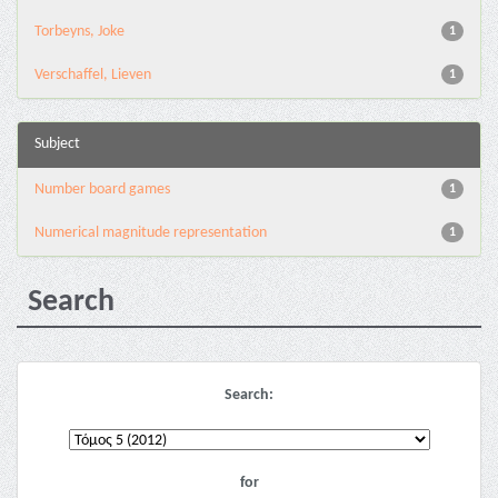
Torbeyns, Joke
1
Verschaffel, Lieven
1
Subject
Number board games
1
Numerical magnitude representation
1
Search
Search:
for