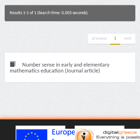
Results 1-1 of 1 (Search time: 0.003 seconds).
previous
1
next
Number sense in early and elementary
mathematics education (Journal article)