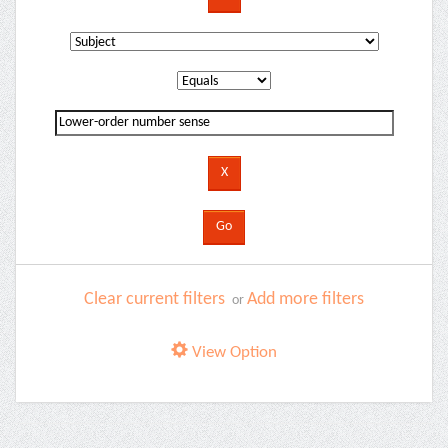
Clear current filters
Add more filters
or
View Option