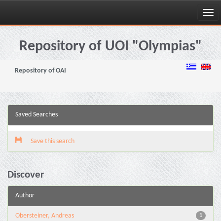
Skip
navigation
Repository of UOI "Olympias"
Repository of OAI
Saved Searches
Save this search
Discover
Author
Obersteiner, Andreas
1