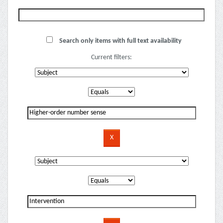
Search only items with full text availability
Current filters: