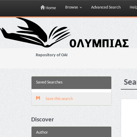
Browse
Advanced Search
Hel
Home
Skip
navigation
Repository of OAI
Sea
Saved Searches
Save this search
Discover
Author