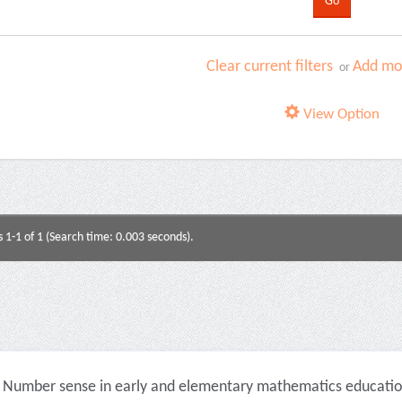
Clear current filters
Add mor
or
View Option
s 1-1 of 1 (Search time: 0.003 seconds).
Number sense in early and elementary mathematics education 