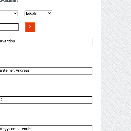
availability