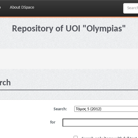
p
About DSpace
Repository of UOI "Olympias"
rch
Search:
for