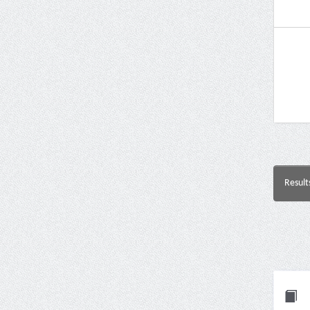
Result