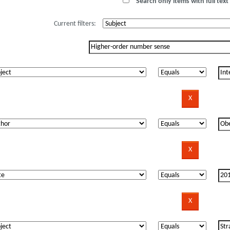
Search only items with full text 
Current filters: