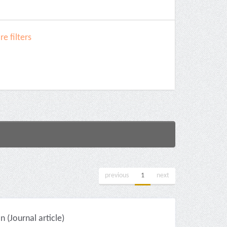
e filters
previous
1
next
(Journal article)