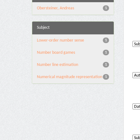
Obersteiner, Andreas
1
Subject
Lower-order number sense
1
Number board games
1
Number line estimation
1
Numerical magnitude representation
1