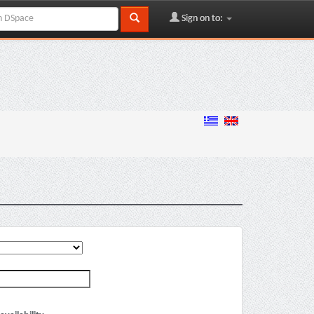
Sign on to: