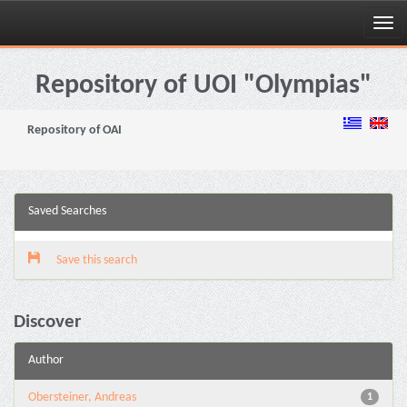
Skip
navigation
Repository of UOI "Olympias"
Repository of OAI
Saved Searches
Save this search
Discover
Author
Obersteiner, Andreas
1