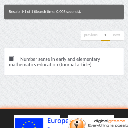
Results 1-1 of 1 (Search time: 0.003 seconds).
previous
1
next
Number sense in early and elementary
mathematics education (Journal article)