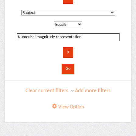
Clear current filters
Add more filters
or
View Option