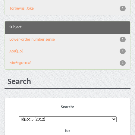
Torbeyns, Joke
1
Subject
Lower-order number sense
1
Αριθμοί
1
Μαθηματικά
1
Search
Search:
for