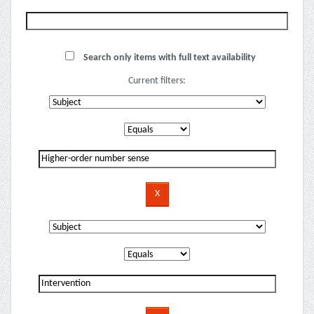
Search only items with full text availability
Current filters: