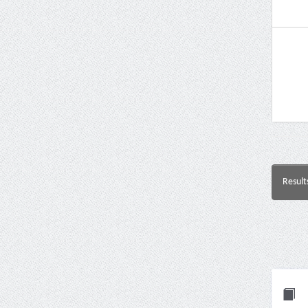
Result