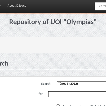
p
About DSpace
Repository of UOI "Olympias"
rch
Search:
for