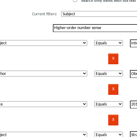
Search only items with full text 
Current filters: