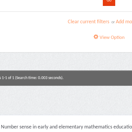
Clear current filters
Add mor
or
View Option
s 1-1 of 1 (Search time: 0.003 seconds).
Number sense in early and elementary mathematics education 