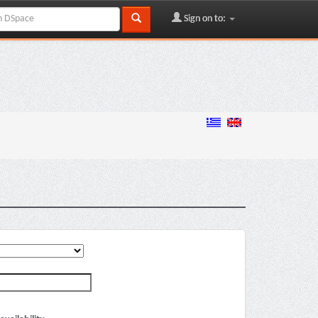
Sign on to: