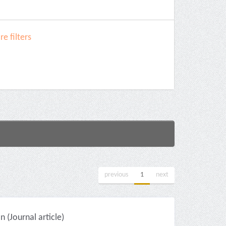
e filters
previous
1
next
(Journal article)