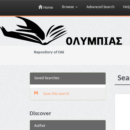
Browse
Advanced Search
Hel
Home
Skip
navigation
Repository of OAI
Sea
Saved Searches
Save this search
Discover
Author