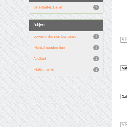
Verschaffel, Lieven
1
Subject
Lower-order number sense
1
Mental number line
1
Αριθμοί
1
Μαθηματικά
1