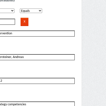
availability