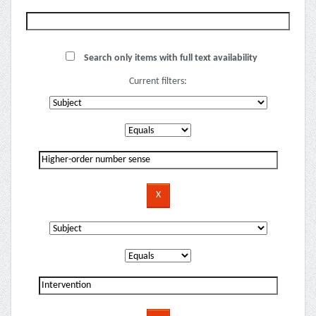
Search only items with full text availability
Current filters: