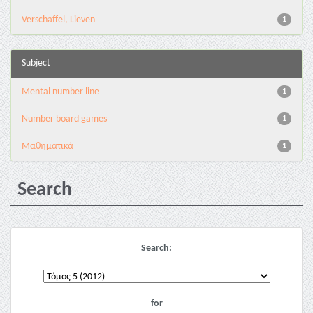
Verschaffel, Lieven
1
Subject
Mental number line
1
Number board games
1
Μαθηματικά
1
Search
Search:
for