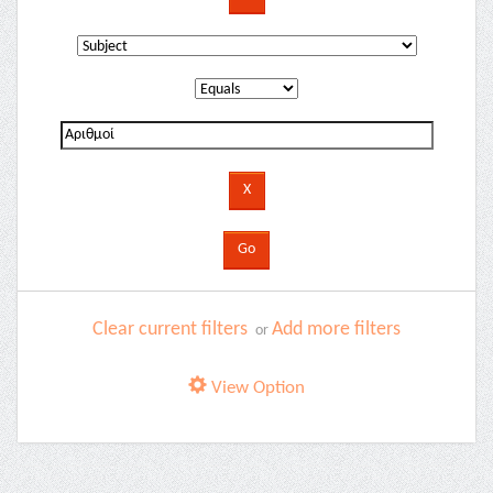
Clear current filters
Add more filters
or
View Option