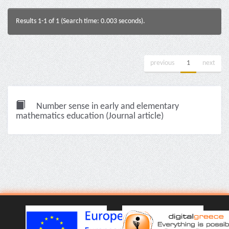
Results 1-1 of 1 (Search time: 0.003 seconds).
previous
1
next
Number sense in early and elementary
mathematics education (Journal article)