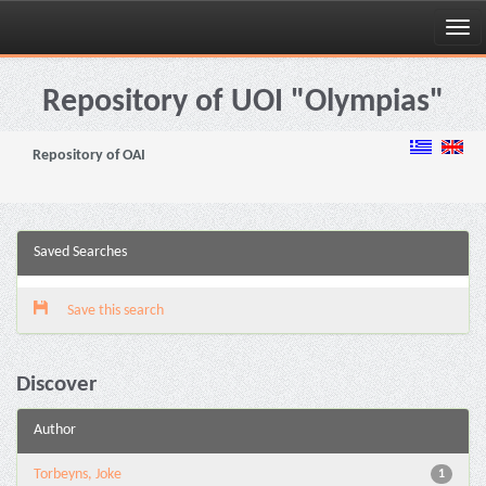
Skip
navigation
Repository of UOI "Olympias"
Repository of OAI
Saved Searches
Save this search
Discover
Author
Torbeyns, Joke
1