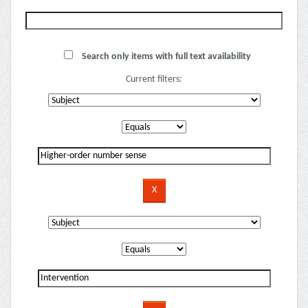
Search only items with full text availability
Current filters: