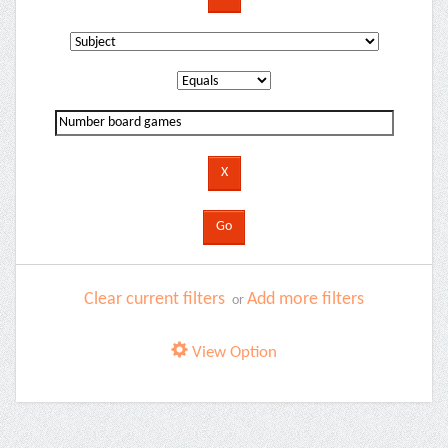
Clear current filters
Add more filters
or
View Option