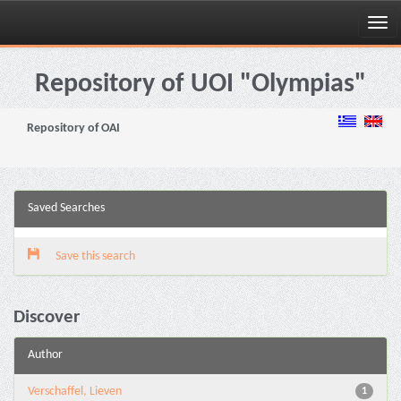
Skip
navigation
Repository of UOI "Olympias"
Repository of OAI
Saved Searches
Save this search
Discover
Author
Verschaffel, Lieven
1