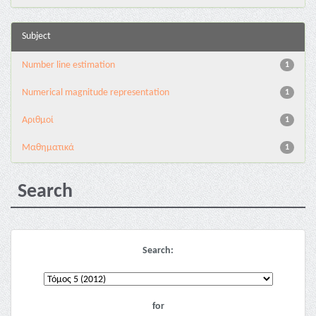
Subject
Number line estimation
1
Numerical magnitude representation
1
Αριθμοί
1
Μαθηματικά
1
Search
Search:
for