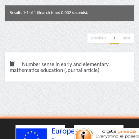
Results 1-1 of 1 (Search time: 0.002 seconds).
previous
1
next
Number sense in early and elementary
mathematics education (Journal article)