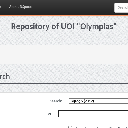
p
About DSpace
Repository of UOI "Olympias"
rch
Search:
for