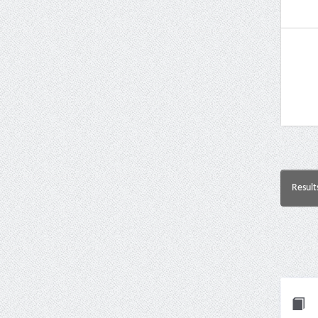
Result