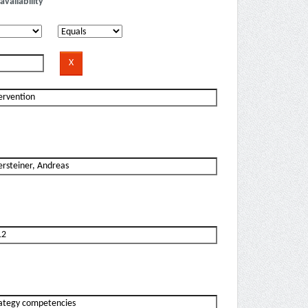
availability