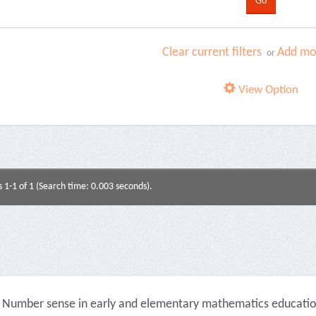
Clear current filters
Add mor
or
View Option
s 1-1 of 1 (Search time: 0.003 seconds).
Number sense in early and elementary mathematics education 