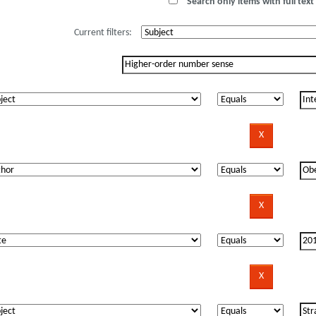
Search only items with full text 
Current filters: