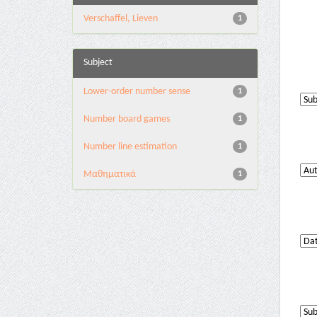
Verschaffel, Lieven
1
Subject
Lower-order number sense
1
Number board games
1
Number line estimation
1
Μαθηματικά
1