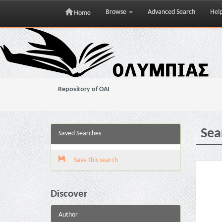
Browse
Advanced Search
Hel
Home
Skip
navigation
Repository of OAI
Sea
Saved Searches
Save this search
Discover
Author