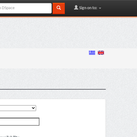
Sign on to: