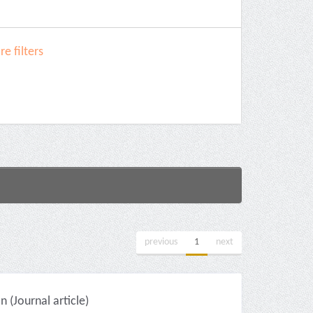
e filters
previous
1
next
(Journal article)